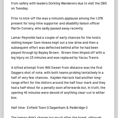
from safety with leaders Dorking Wanderers due to visit the DBS
on Tuesday.
Prior to kick-off the was a minute’s applause among the 1,076
present for long-time supporter and disability liaison officer
Martin Convery, who sadly passed away recently.
Lamar Reynolds had a couple of early chances for the hosts;
visiting keeper Sam Howes kept out a low drive and then a
subsequent effort was deflected behind after he had been
played through by Bayley Brown. Brown then limped off with a
leg injury on 23 minutes and was replaced by Yacou Traore.
A lofted attempt from Will Sweet from distance was the first
Daggers shot of note, with both teams probing tentatively in a
half of very few chances. Kayden Harrack had another long-
range effort for the visitors around the half hour mark and they
had a half-shout for a penalty soon afterwards but, in truth, the
opening 45 minutes were devoid of anything clear-cut in either
box.
Half time: Enfield Town 0 Dagenham & Redbridge 0
The tempo didn’t change too much after the break, although