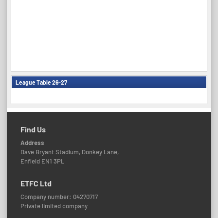
League Table 26-27
Find Us
Address
Dave Bryant Stadium, Donkey Lane,
Enfield EN1 3PL
ETFC Ltd
Company number: 04270717
Private limited company