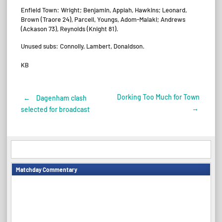
Enfield Town: Wright; Benjamin, Appiah, Hawkins; Leonard,
Brown (Traore 24), Parcell, Youngs, Adom-Malaki; Andrews
(Ackason 73), Reynolds (Knight 81).
Unused subs: Connolly, Lambert, Donaldson.
KB
Dorking Too Much for Town
←
Dagenham clash
Post
→
selected for broadcast
navigation
Matchday Commentary