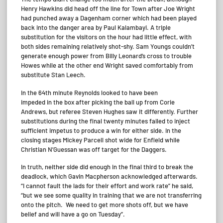
Henry Hawkins did head off the line for Town after Joe Wright
had punched away a Dagenham corner which had been played
back into the danger area by Paul Kalambayi. A triple
substitution for the visitors on the hour had little effect, with
both sides remaining relatively shot-shy. Sam Youngs couldn’t
generate enough power from Billy Leonard’s cross to trouble
Howes while at the other end Wright saved comfortably from
substitute Stan Leech.
In the 64th minute Reynolds looked to have been
impeded in the box after picking the ball up from Corie
Andrews, but referee Steven Hughes saw it differently. Further
substitutions during the final twenty minutes failed to inject
sufficient impetus to produce a win for either side. In the
closing stages Mickey Parcell shot wide for Enfield while
Christian N’Guessan was off target for the Daggers.
In truth, neither side did enough in the final third to break the
deadlock, which Gavin Macpherson acknowledged afterwards.
“I cannot fault the lads for their effort and work rate” he said,
“but we see some quality in training that we are not transferring
onto the pitch. We need to get more shots off, but we have
belief and will have a go on Tuesday”.