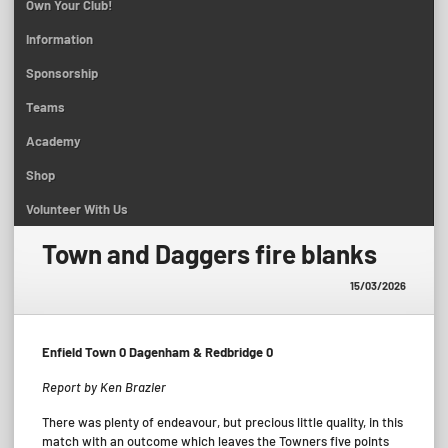
Own Your Club!
Information
Sponsorship
Teams
Academy
Shop
Volunteer With Us
Town and Daggers fire blanks
15/03/2026
Enfield Town 0 Dagenham & Redbridge 0
Report by Ken Brazier
There was plenty of endeavour, but precious little quality, in this
match with an outcome which leaves the Towners five points