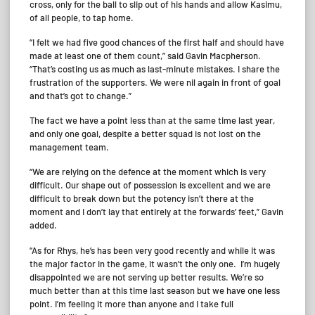
cross, only for the ball to slip out of his hands and allow Kasimu,
of all people, to tap home.
“I felt we had five good chances of the first half and should have
made at least one of them count,” said Gavin Macpherson.
“That’s costing us as much as last-minute mistakes. I share the
frustration of the supporters. We were nil again in front of goal
and that’s got to change.”
The fact we have a point less than at the same time last year,
and only one goal, despite a better squad is not lost on the
management team.
“We are relying on the defence at the moment which is very
difficult. Our shape out of possession is excellent and we are
difficult to break down but the potency isn’t there at the
moment and I don’t lay that entirely at the forwards’ feet,” Gavin
added.
“As for Rhys, he’s has been very good recently and while it was
the major factor in the game, it wasn’t the only one. I’m hugely
disappointed we are not serving up better results. We’re so
much better than at this time last season but we have one less
point. I’m feeling it more than anyone and I take full