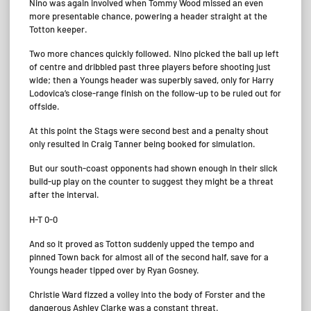
Nino was again involved when Tommy Wood missed an even
more presentable chance, powering a header straight at the
Totton keeper.
Two more chances quickly followed. Nino picked the ball up left
of centre and dribbled past three players before shooting just
wide; then a Youngs header was superbly saved, only for Harry
Lodovica’s close-range finish on the follow-up to be ruled out for
offside.
At this point the Stags were second best and a penalty shout
only resulted in Craig Tanner being booked for simulation.
But our south-coast opponents had shown enough in their slick
build-up play on the counter to suggest they might be a threat
after the interval.
H-T 0-0
And so it proved as Totton suddenly upped the tempo and
pinned Town back for almost all of the second half, save for a
Youngs header tipped over by Ryan Gosney.
Christie Ward fizzed a volley into the body of Forster and the
dangerous Ashley Clarke was a constant threat.