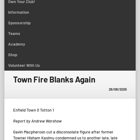
Own Your Club!
Information
Sponsorship
Teams
Academy
Shop
Volunteer With Us
Town Fire Blanks Again
26/08/2025
Enfield Town 0 Totton 1
Report by Andrew Warshaw
Gavin Macpherosn cut a disconsolate figure after former
Towner Hisham Kasimu condemned us to another late, late