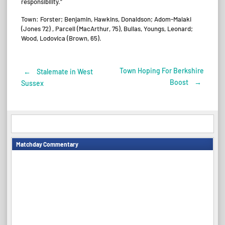
responsibility.”
Town: Forster; Benjamin, Hawkins, Donaldson; Adom-Malaki
(Jones 72) , Parcell (MacArthur, 75), Bullas, Youngs, Leonard;
Wood, Lodovica (Brown, 65).
Town Hoping For Berkshire
←
Stalemate in West
Post
Boost
→
Sussex
navigation
Matchday Commentary