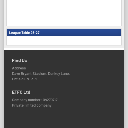
League Table 26-27
Find Us
Address
Dave Bryant Stadium, Donkey Lane,
Enfield EN1 3PL
ETFC Ltd
Company number: 04270717
Private limited company