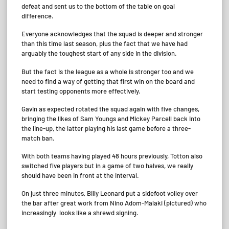
defeat and sent us to the bottom of the table on goal
difference.
Everyone acknowledges that the squad is deeper and stronger
than this time last season, plus the fact that we have had
arguably the toughest start of any side in the division.
But the fact is the league as a whole is stronger too and we
need to find a way of getting that first win on the board and
start testing opponents more effectively.
Gavin as expected rotated the squad again with five changes,
bringing the likes of Sam Youngs and Mickey Parcell back into
the line-up, the latter playing his last game before a three-
match ban.
With both teams having played 48 hours previously, Totton also
switched five players but in a game of two halves, we really
should have been in front at the interval.
On just three minutes, Billy Leonard put a sidefoot volley over
the bar after great work from Nino Adom-Malaki (pictured) who
increasingly looks like a shrewd signing.