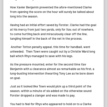
How Xavier Benjamin prevented the afore-mentioned Clarke
from opening the score on the hour will surely be talked about
long into the season.
Having had an initial effort saved by Forster, Clarke had the goal
at his mercy from just two yards, only for Xav, out of nowhere,
to come hurtling back and miraculously clear off the line,
tangling himself in the back of the net in the process.
Another Totton penalty appeal, this time for handball, went
unheeded. Then Town were caught out by a Christie Ward long
ball which Rhys managed to save with his legs.
As the pressure mounted, enter for the second time Xav
Benjamin with a clearance almost as remarkable as his first, a
lung-busting intervention thwarting Tony Lee as he bore down
on goal.
Just as it looked like Town would pick up a third point of the
season, within a minute of six added on the otherwise sound
Forster dropped a clanger and was made to pay.
You had to feel for Rhys who appeared to hold on to a Clarke