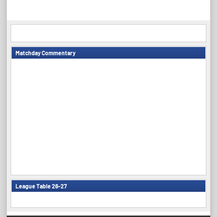
navigation
Matchday Commentary
League Table 26-27