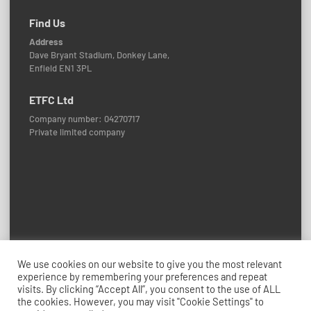
Find Us
Address
Dave Bryant Stadium, Donkey Lane,
Enfield EN1 3PL
ETFC Ltd
Company number: 04270717
Private limited company
Policies and Procedures
We use cookies on our website to give you the most relevant
experience by remembering your preferences and repeat
© 2026 Enfield Town FC
visits. By clicking “Accept All”, you consent to the use of ALL
Credits: ETFC Web Team
the cookies. However, you may visit "Cookie Settings" to