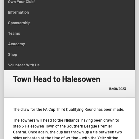
Own Your Club!
Information
Sponsorship
Teams
Academy
Shop
Volunteer With Us
Town Head to Halesowen
18/09/2023
The draw for the FA Cup Third Qualifying Round has been made.
The Towners will head to the Midlands, having been drawn to
step 3 Halesowen Town of the Southern League Premier
Central. Once again, the cup has thrown up a tie between two
sides unbeaten at the time of writing – with the Yeltz sitting