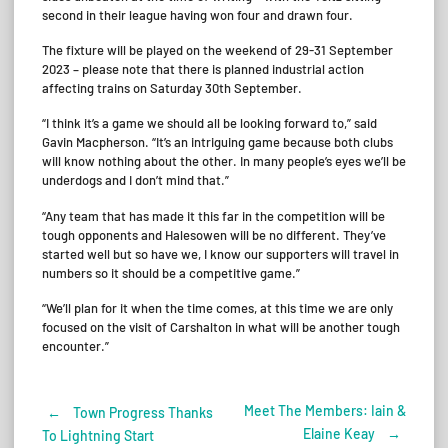
second in their league having won four and drawn four.
The fixture will be played on the weekend of 29-31 September
2023 – please note that there is planned industrial action
affecting trains on Saturday 30th September.
“I think it’s a game we should all be looking forward to,” said
Gavin Macpherson. “It’s an intriguing game because both clubs
will know nothing about the other. In many people’s eyes we’ll be
underdogs and I don’t mind that.”
“Any team that has made it this far in the competition will be
tough opponents and Halesowen will be no different. They’ve
started well but so have we, I know our supporters will travel in
numbers so it should be a competitive game.”
“We’ll plan for it when the time comes, at this time we are only
focused on the visit of Carshalton in what will be another tough
encounter.”
Meet The Members: Iain &
←
Town Progress Thanks
Post
Elaine Keay
→
To Lightning Start