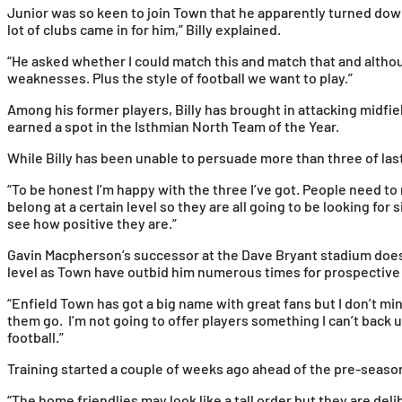
Junior was so keen to join Town that he apparently turned down t
lot of clubs came in for him,” Billy explained.
“He asked whether I could match this and match that and althou
weaknesses. Plus the style of football we want to play.”
Among his former players, Billy has brought in attacking midfi
earned a spot in the Isthmian North Team of the Year.
While Billy has been unable to persuade more than three of las
“To be honest I’m happy with the three I’ve got. People need to
belong at a certain level so they are all going to be looking fo
see how positive they are.”
Gavin Macpherson’s successor at the Dave Bryant stadium doesn’
level as Town have outbid him numerous times for prospective
“Enfield Town has got a big name with great fans but I don’t mi
them go. I’m not going to offer players something I can’t back u
football.”
Training started a couple of weeks ago ahead of the pre-seas
“The home friendlies may look like a tall order but they are d