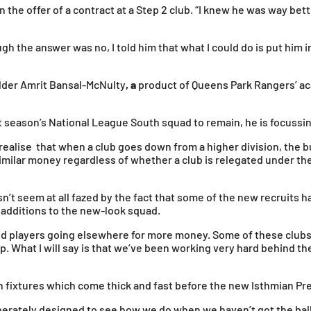
he offer of a contract at a Step 2 club. “I knew he was way bette
gh the answer was no, I told him that what I could do is put him 
elder Amrit Bansal-McNulty
, a
product of Queens Park Rangers’ ac
t season’s National League South squad to remain, he is focussin
 realise that when a club goes down from a higher division, the 
r similar money regardless of whether a club is relegated under th
t seem at all fazed by the fact that some of the new recruits ha
 additions to the new-look squad.
nd players going elsewhere for more money. Some of these clubs w
p. What I will say is that we’ve been working very hard behind the
on fixtures which come thick and fast before the new Isthmian P
eliberately designed to see how we do when we haven’t got the ba