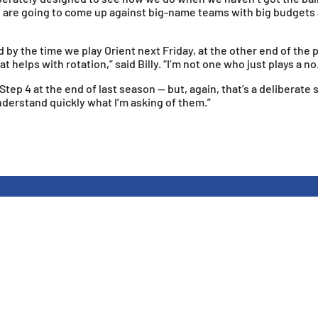
 we are going to come up against big-name teams with big budgets
y the time we play Orient next Friday, at the other end of the p
 helps with rotation,” said Billy. “I’m not one who just plays a no
o Step 4 at the end of last season — but, again, that’s a delibera
understand quickly what I’m asking of them.”