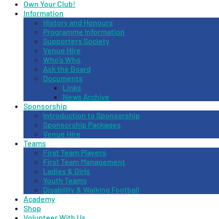
Own Your Club!
Information
History and Honours
Programme Information
Supporters Society
Venue Hire
Who’s Who
Ask the Board
Documents
Links
News Archive
Sponsorship
Introduction to Sponsorship
Sponsorship Packages
Venue Hire
Teams
First Team Players
First Team Management
Ladies & Girls
Youth Teams
Disability & Walking Football
Academy
Shop
Volunteer With Us