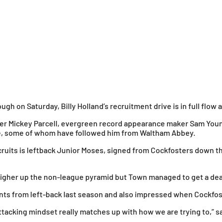
gh on Saturday, Billy Holland’s recruitment drive is in full flow 
ipper Mickey Parcell, evergreen record appearance maker Sam You
ime, some of whom have followed him from Waltham Abbey.
uits is leftback Junior Moses, signed from Cockfosters down the
higher up the non-league pyramid but Town managed to get a deal
ements from left-back last season and also impressed when Cockf
attacking mindset really matches up with how we are trying to,” sai