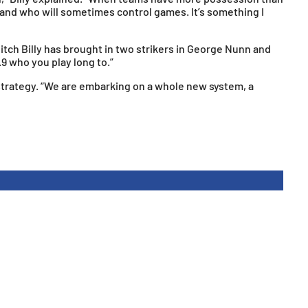
 and who will sometimes control games. It’s something I
itch Billy has brought in two strikers in George Nunn and
.9 who you play long to.”
te strategy. “We are embarking on a whole new system, a