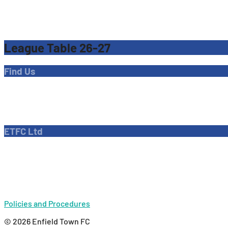
League Table 26-27
Find Us
Address
Dave Bryant Stadium, Donkey Lane,
Enfield EN1 3PL
ETFC Ltd
Company number: 04270717
Private limited company
Policies and Procedures
© 2026 Enfield Town FC