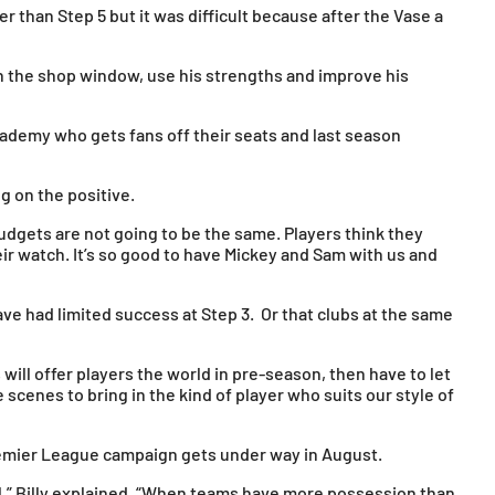
r than Step 5 but it was difficult because after the Vase a
in the shop window, use his strengths and improve his
ademy who gets fans off their seats and last season
g on the positive.
budgets are not going to be the same. Players think they
eir watch. It’s so good to have Mickey and Sam with us and
ve had limited success at Step 3. Or that clubs at the same
ill offer players the world in pre-season, then have to let
 scenes to bring in the kind of player who suits our style of
remier League campaign gets under way in August.
ll,” Billy explained. “When teams have more possession than