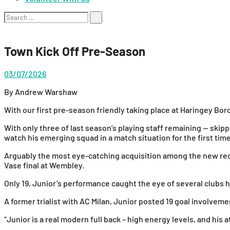
Search
for:
Town Kick Off Pre-Season
03/07/2026
By Andrew Warshaw
With our first pre-season friendly taking place at Haringey Borou
With only three of last season’s playing staff remaining — sk
watch his emerging squad in a match situation for the first t
Arguably the most eye-catching acquisition among the new recr
Vase final at Wembley.
Only 19, Junior’s performance caught the eye of several clubs 
A former trialist with AC Milan, Junior posted 19 goal involv
“Junior is a real modern full back – high energy levels, and his 