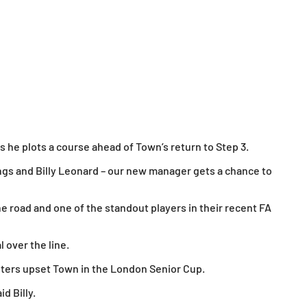
as he plots a course ahead of Town’s return to Step 3.
ngs and Billy Leonard – our new manager gets a chance to
 road and one of the standout players in their recent FA
 over the line.
osters upset Town in the London Senior Cup.
d Billy.