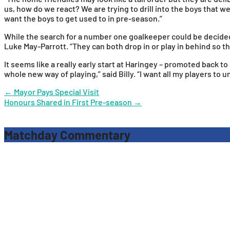
us, how do we react? We are trying to drill into the boys that
want the boys to get used to in pre-season.”
While the search for a number one goalkeeper could be decided b
Luke May-Parrott. “They can both drop in or play in behind so that
It seems like a really early start at Haringey – promoted back t
whole new way of playing,” said Billy. “I want all my players to 
Post
←
Mayor Pays Special Visit
Honours Shared in First Pre-season
→
navigation
Matchday Commentary