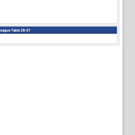
eague Table 26-27