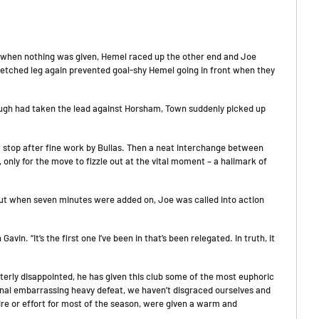
d when nothing was given, Hemel raced up the other end and Joe
retched leg again prevented goal-shy Hemel going in front when they
ough had taken the lead against Horsham, Town suddenly picked up
stop after fine work by Bullas. Then a neat interchange between
nly for the move to fizzle out at the vital moment – a hallmark of
 but when seven minutes were added on, Joe was called into action
vin. “It’s the first one I’ve been in that’s been relegated. In truth, it
erly disappointed, he has given this club some of the most euphoric
onal embarrassing heavy defeat, we haven’t disgraced ourselves and
ire or effort for most of the season, were given a warm and