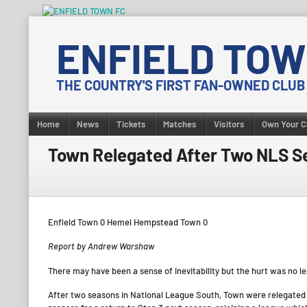
Skip
to
ENFIELD TOW
content
THE COUNTRY'S FIRST FAN-OWNED CLUB
Home
News
Tickets
Matches
Visitors
Own Your C
Town Relegated After Two NLS S
Enfield Town 0 Hemel Hempstead Town 0
Report by Andrew Warshaw
There may have been a sense of inevitability but the hurt was no les
After two seasons in National League South, Town were relegated