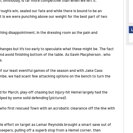
h, ominously, is far more competitive than when we left it.
gh’s win, sealed our fate and while there is bound to be an
t is we were punching above our weight for the best part of two
L
hing disappointment, in the dressing room as the pain and
changes but it’s too early to speculate what these might be. The fact
nd avoid finishing bottom of the table. As Gavin Macpherson , who
s.
 of our least eventful games of the season and with Jake Cass
ombe, we had scant few attacking options on the bench to turn the
for March, play-off chasing but injury-hit Hemel largely had the
lped by some solid defending (
pictured)
.
who first rescued Town with an acrobatic clearance off the line with
hile effort on target as Lemar Reynolds brought a smart save out of
keepers, pulling off a superb stop from a Hemel corner, then