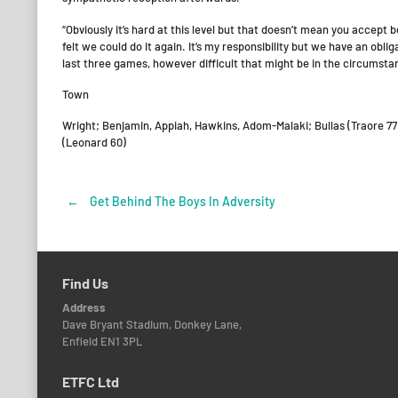
“Obviously it’s hard at this level but that doesn’t mean you accept
felt we could do it again. It’s my responsibility but we have an obl
last three games, however difficult that might be in the circumsta
Town
Wright; Benjamin, Appiah, Hawkins, Adom-Malaki; Bullas (Traore 77
(Leonard 60)
←
Get Behind The Boys In Adversity
Post
navigation
Find Us
Address
Dave Bryant Stadium, Donkey Lane,
Enfield EN1 3PL
ETFC Ltd