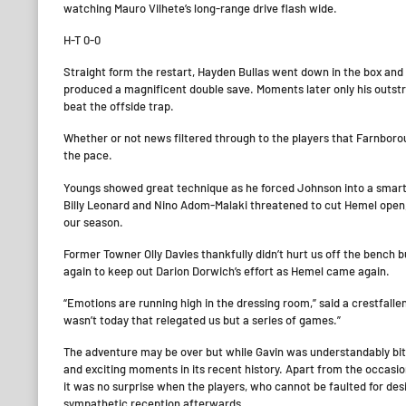
watching Mauro Vilhete’s long-range drive flash wide.
H-T 0-0
Straight form the restart, Hayden Bullas went down in the box an
produced a magnificent double save. Moments later only his outst
beat the offside trap.
Whether or not news filtered through to the players that Farnbor
the pace.
Youngs showed great technique as he forced Johnson into a smart 
Billy Leonard and Nino Adom-Malaki threatened to cut Hemel open, o
our season.
Former Towner Olly Davies thankfully didn’t hurt us off the bench
again to keep out Darion Dorwich’s effort as Hemel came again.
“Emotions are running high in the dressing room,” said a crestfallen Ga
wasn’t today that relegated us but a series of games.”
The adventure may be over but while Gavin was understandably bitt
and exciting moments in its recent history. Apart from the occasi
it was no surprise when the players, who cannot be faulted for des
sympathetic reception afterwards.