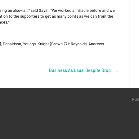
 being an also-ran,” said Gavin. “We worked a miracle before and we
igation to the supporters to get as many points as we can from the
nces.”
), Donaldson, Youngs, Knight (Brown 77); Reynolds, Andrews
Business As Usual Despite Drop
→
Pol