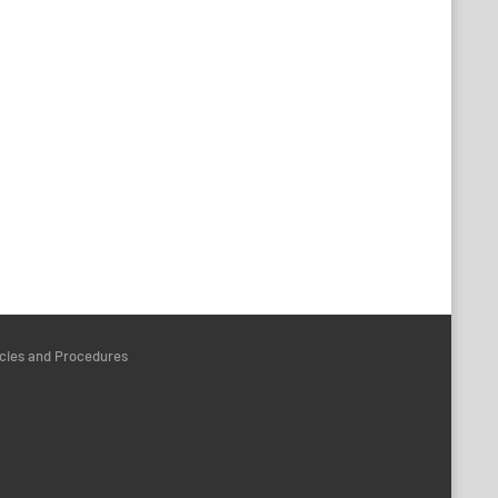
icies and Procedures