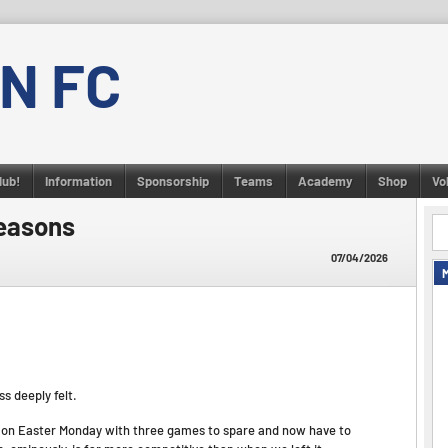
N FC
lub!
Information
Sponsorship
Teams
Academy
Shop
Vo
easons
07/04/2026
s deeply felt.
 on Easter Monday with three games to spare and now have to