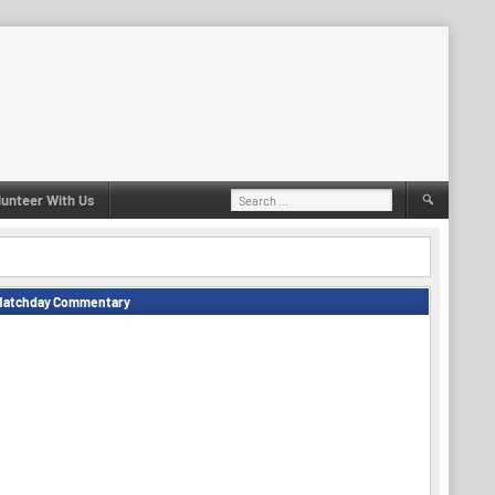
Search
lunteer With Us
for:
Matchday Commentary