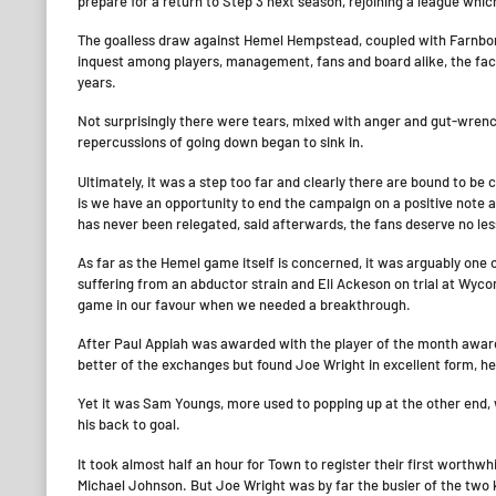
prepare for a return to Step 3 next season, rejoining a league whic
The goalless draw against Hemel Hempstead, coupled with Farnborou
inquest among players, management, fans and board alike, the fac
years.
Not surprisingly there were tears, mixed with anger and gut-wrenc
repercussions of going down began to sink in.
Ultimately, it was a step too far and clearly there are bound to be 
is we have an opportunity to end the campaign on a positive note a
has never been relegated, said afterwards, the fans deserve no les
As far as the Hemel game itself is concerned, it was arguably one
suffering from an abductor strain and Eli Ackeson on trial at Wyc
game in our favour when we needed a breakthrough.
After Paul Appiah was awarded with the player of the month award 
better of the exchanges but found Joe Wright in excellent form, he
Yet it was Sam Youngs, more used to popping up at the other end, 
his back to goal.
It took almost half an hour for Town to register their first worthw
Michael Johnson. But Joe Wright was by far the busier of the two 