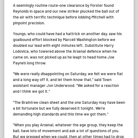
A seemingly routine route-one clearance by Forster found
Reynolds in space and our new striker plucked the ball out of
the air with terrific technique before lobbing Mitchell with
pinpoint precision.
Youngs, who could have had a hattrick on another day, saw his
goalbound effort blocked by Marcell Washington before we
doubled our lead with eight minutes left. Substitute Harry
Lodovica, who towered above the Arsenal defence when he
came on, was not picked up as he leapt to head home Joe
Payne’s long throw.
“We were really disappointing on Saturday, we felt we were flat
and a long way off it, and let them know that,” said Town
assistant manager Jon Underwood. “We asked for a reaction
and I think we got it.”
“The Braintree clean sheet and the one Saturday may have been
a bit fortunate but we fully deserved it tonight. We’re
demanding high standards and this time we got them.”
“When you play Arsenal, whatever the age group, they keep the
ball, have lots of movement and ask a lot of questions of you.
But we pressed when we could, then at other times had to drop