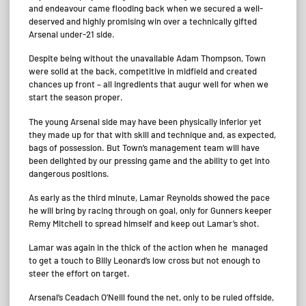
and endeavour came flooding back when we secured a well-
deserved and highly promising win over a technically gifted
Arsenal under-21 side.
Despite being without the unavailable Adam Thompson, Town
were solid at the back, competitive in midfield and created
chances up front – all ingredients that augur well for when we
start the season proper.
The young Arsenal side may have been physically inferior yet
they made up for that with skill and technique and, as expected,
bags of possession. But Town’s management team will have
been delighted by our pressing game and the ability to get into
dangerous positions.
As early as the third minute, Lamar Reynolds showed the pace
he will bring by racing through on goal, only for Gunners keeper
Remy Mitchell to spread himself and keep out Lamar’s shot.
Lamar was again in the thick of the action when he managed
to get a touch to Billy Leonard’s low cross but not enough to
steer the effort on target.
Arsenal’s Ceadach O’Neill found the net, only to be ruled offside,