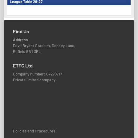
League Table 26-27
Find Us
Address
Dave Bryant Stadium, Donkey Lane,
Enfield EN1 3PL
ETFC Ltd
Company number: 04270717
Private limited company
Policies and Procedures