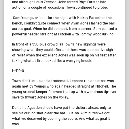
and although Louis Zecevic-John forced Rhys Forster into
action on a couple of occasions, Town continued to probe.
Sam Youngs, skipper for the night with Mickey Parcell on the
bench, couldn’t quite connect when Avan Jones lashed the ball
across goal. When he did connect, from a corner, Sam planted a
powerful header straight at Mitchell with Tommy Wood lurking.
In front of a 950-plus crowd, all Town’s new signings were
showing what they could offer and there was a collective sigh
of relief when the excellent Jones was soon up on his feet after
taking what at first looked like a worrying knock.
H-T 0-0
Town didn’t let up and a trademark Leonard run and cross was
again met by Youngs who again headed straight at Mitchell. The
young Arsenal keeper followed that up with a wondrous tip-over
save to thwart Jones on the volley.
Demaine Agustien should have put the visitors ahead, only to
see his curling shot clear the bar. But on 67 minutes we got
what we deserved by opening the score. And what as goal it
was.