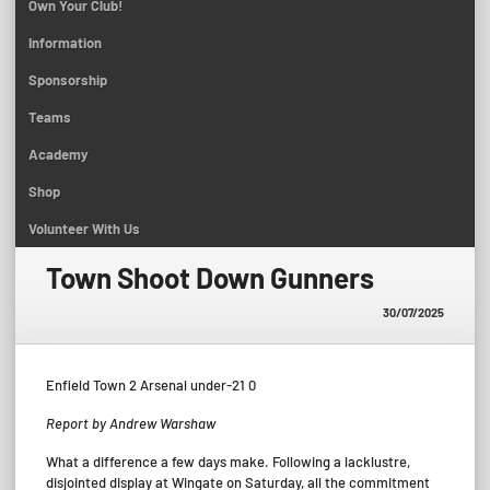
Own Your Club!
Information
Sponsorship
Teams
Academy
Shop
Volunteer With Us
Town Shoot Down Gunners
30/07/2025
Enfield Town 2 Arsenal under-21 0
Report by Andrew Warshaw
What a difference a few days make. Following a lacklustre,
disjointed display at Wingate on Saturday, all the commitment