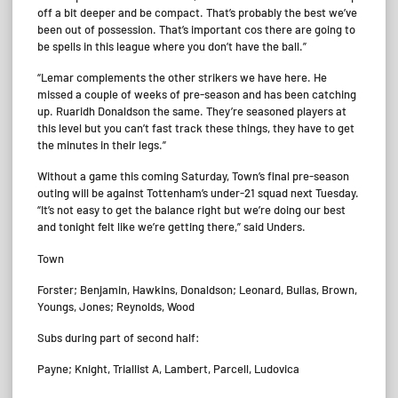
off a bit deeper and be compact. That’s probably the best we’ve
been out of possession. That’s important cos there are going to
be spells in this league where you don’t have the ball.”
“Lemar complements the other strikers we have here. He
missed a couple of weeks of pre-season and has been catching
up. Ruaridh Donaldson the same. They’re seasoned players at
this level but you can’t fast track these things, they have to get
the minutes in their legs.”
Without a game this coming Saturday, Town’s final pre-season
outing will be against Tottenham’s under-21 squad next Tuesday.
“It’s not easy to get the balance right but we’re doing our best
and tonight felt like we’re getting there,” said Unders.
Town
Forster; Benjamin, Hawkins, Donaldson; Leonard, Bullas, Brown,
Youngs, Jones; Reynolds, Wood
Subs during part of second half:
Payne; Knight, Triallist A, Lambert, Parcell, Ludovica