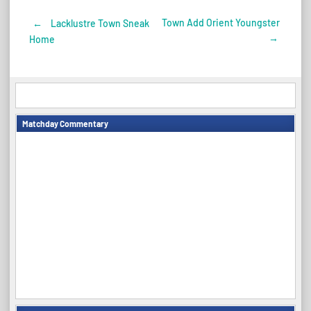
Town Add Orient Youngster
←
Lacklustre Town Sneak
Post
→
Home
navigation
Matchday Commentary