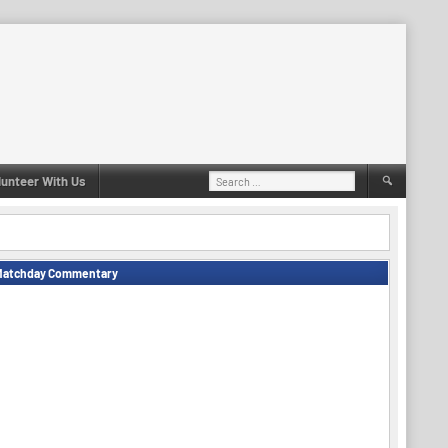
Search
lunteer With Us
for:
Matchday Commentary