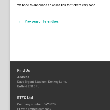
We hope to announce an online link for tickets very soon.
←
Pre-season Friendlies
Post
navigation
Find Us
Address
Dave Bryant Stadium, Donkey Lane,
Enfield EN1 3PL
ETFC Ltd
Company number: 04270717
Private limited company