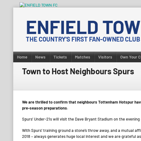
Skip
to
ENFIELD TOW
content
THE COUNTRY'S FIRST FAN-OWNED CLUB
Home
News
Tickets
Matches
Visitors
Own Your C
Town to Host Neighbours Spurs
We are thrilled to confirm that neighbours Tottenham Hotspur hav
pre-season preparations.
Spurs’ Under-21s will visit the Dave Bryant Stadium on the evening
With Spurs’ training ground a stone’s throw away, and a mutual affi
2018 – always generates huge local interest and we are grateful as