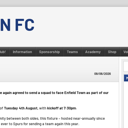
N FC
lub!
Information
Sponsorship
Teams
Academy
Shop
Vo
09/06/2026
e again agreed to send a squad to face Enfield Town as part of our
 of
Tuesday 4th August,
with
kickoff at 7:30pm.
nity between both sides, this fixture – hosted near-annually since
 ever to Spurs for sending a team again this year.