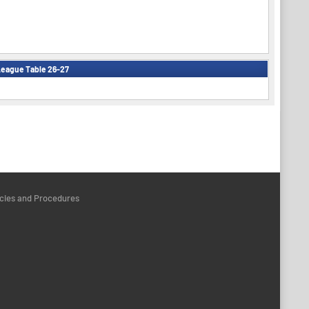
eague Table 26-27
icies and Procedures