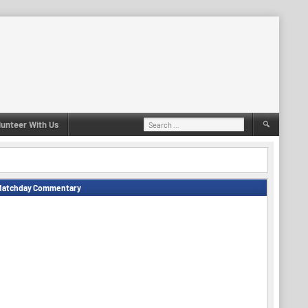
Search
lunteer With Us
for:
Matchday Commentary