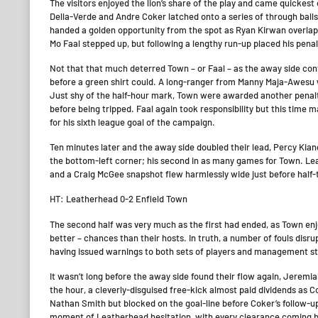
The visitors enjoyed the lion’s share of the play and came quickest
Della-Verde and Andre Coker latched onto a series of through ball
handed a golden opportunity from the spot as Ryan Kirwan overlapp
Mo Faal stepped up, but following a lengthy run-up placed his penal
Not that that much deterred Town – or Faal – as the away side cont
before a green shirt could. A long-ranger from Manny Maja-Awesu
Just shy of the half-hour mark, Town were awarded another penalty
before being tripped. Faal again took responsibility but this time 
for his sixth league goal of the campaign.
Ten minutes later and the away side doubled their lead, Percy Kiang
the bottom-left corner; his second in as many games for Town. Le
and a Craig McGee snapshot flew harmlessly wide just before half-
HT: Leatherhead 0-2 Enfield Town
The second half was very much as the first had ended, as Town enjo
better – chances than their hosts. In truth, a number of fouls disr
having issued warnings to both sets of players and management staf
It wasn’t long before the away side found their flow again, Jeremi
the hour, a cleverly-disguised free-kick almost paid dividends as 
Nathan Smith but blocked on the goal-line before Coker’s follow-up
moment of Leatherhead hesitation, with every clearance coming ba