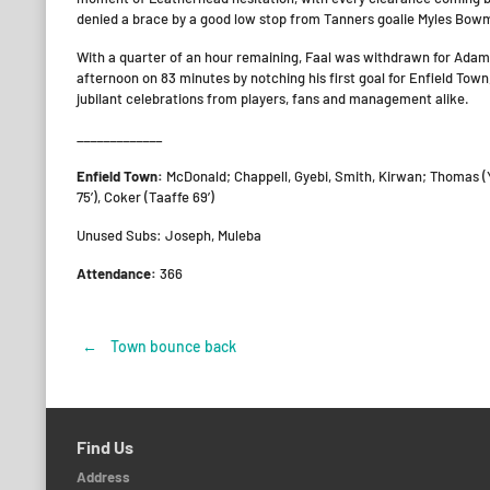
denied a brace by a good low stop from Tanners goalie Myles Bow
With a quarter of an hour remaining, Faal was withdrawn for Adam C
afternoon on 83 minutes by notching his first goal for Enfield Tow
jubilant celebrations from players, fans and management alike.
_____________
Enfield Town:
McDonald; Chappell, Gyebi, Smith, Kirwan; Thomas (Y
75’), Coker (Taaffe 69’)
Unused Subs: Joseph, Muleba
Attendance:
366
←
Town bounce back
Post
navigation
Find Us
Address