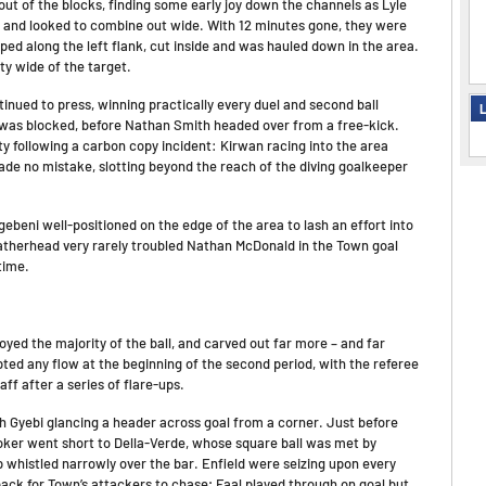
 out of the blocks, finding some early joy down the channels as Lyle
s and looked to combine out wide. With 12 minutes gone, they were
ed along the left flank, cut inside and was hauled down in the area.
ty wide of the target.
inued to press, winning practically every duel and second ball
L
 was blocked, before Nathan Smith headed over from a free-kick.
 following a carbon copy incident: Kirwan racing into the area
made no mistake, slotting beyond the reach of the diving goalkeeper
ebeni well-positioned on the edge of the area to lash an effort into
atherhead very rarely troubled Nathan McDonald in the Town goal
time.
yed the majority of the ball, and carved out far more – and far
upted any flow at the beginning of the second period, with the referee
f after a series of flare-ups.
ah Gyebi glancing a header across goal from a corner. Just before
Coker went short to Della-Verde, whose square ball was met by
 whistled narrowly over the bar. Enfield were seizing upon every
ck for Town’s attackers to chase; Faal played through on goal but