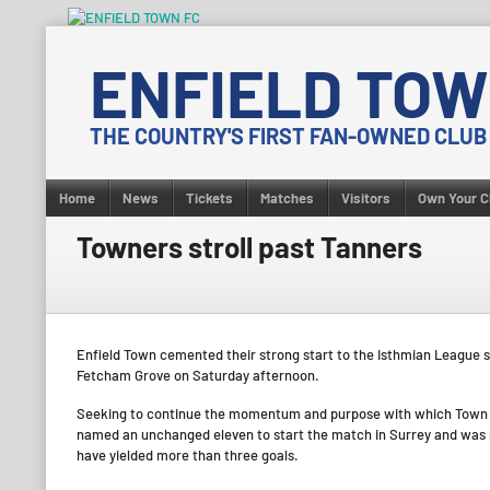
Skip
to
ENFIELD TOW
content
THE COUNTRY'S FIRST FAN-OWNED CLUB
Home
News
Tickets
Matches
Visitors
Own Your C
Towners stroll past Tanners
Enfield Town cemented their strong start to the Isthmian League 
Fetcham Grove on Saturday afternoon.
Seeking to continue the momentum and purpose with which Town h
named an unchanged eleven to start the match in Surrey and was r
have yielded more than three goals.