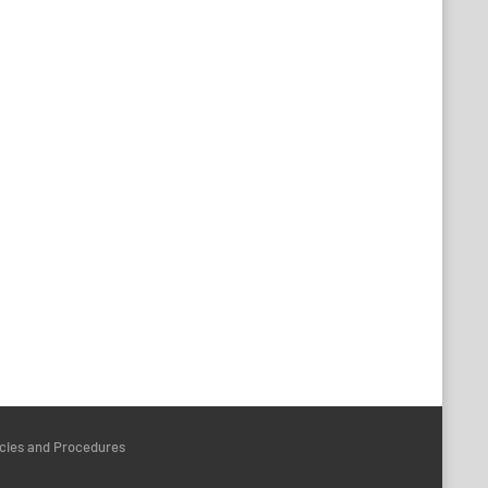
icies and Procedures