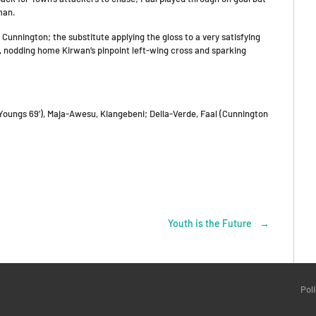
man.
unnington; the substitute applying the gloss to a very satisfying
n, nodding home Kirwan’s pinpoint left-wing cross and sparking
oungs 69’), Maja-Awesu, Kiangebeni; Della-Verde, Faal (Cunnington
Youth is the Future
→
Pol