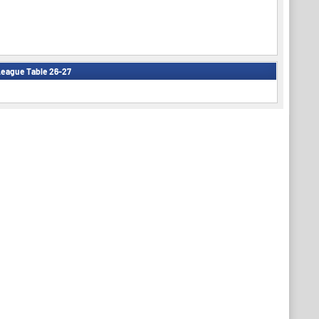
eague Table 26-27