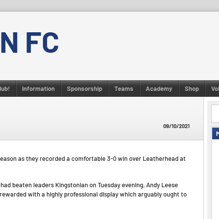
N FC
lub!
Information
Sponsorship
Teams
Academy
Shop
Vo
09/10/2021
season as they recorded a comfortable 3-0 win over Leatherhead at
ad beaten leaders Kingstonian on Tuesday evening, Andy Leese
ewarded with a highly professional display which arguably ought to