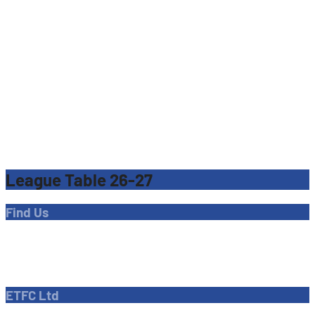
League Table 26-27
Find Us
Address
Dave Bryant Stadium, Donkey Lane,
Enfield EN1 3PL
ETFC Ltd