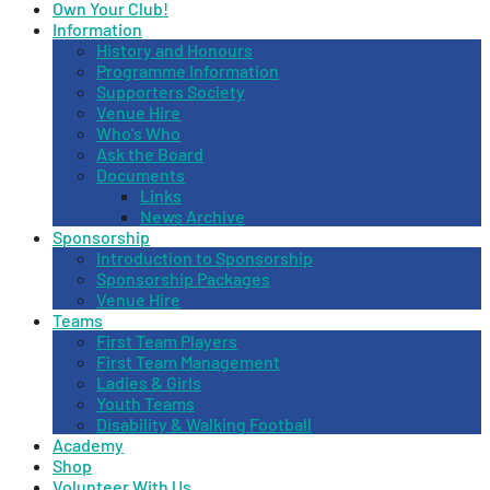
Own Your Club!
Information
History and Honours
Programme Information
Supporters Society
Venue Hire
Who’s Who
Ask the Board
Documents
Links
News Archive
Sponsorship
Introduction to Sponsorship
Sponsorship Packages
Venue Hire
Teams
First Team Players
First Team Management
Ladies & Girls
Youth Teams
Disability & Walking Football
Academy
Shop
Volunteer With Us