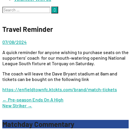
Search
for:
Travel Reminder
07/08/2024
A quick reminder for anyone wishing to purchase seats on the
supporters’ coach for our mouth-watering opening National
League South fixture at Torquay on Saturday.
The coach will leave the Dave Bryant stadium at 8am and
tickets can be bought on the following link
https://enfieldtownfc.ktckts.com/brand/match-tickets
Post
←
Pre-season Ends On A High
New Striker
→
navigation
Matchday Commentary