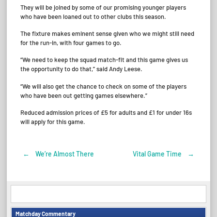
They will be joined by some of our promising younger players
who have been loaned out to other clubs this season.
The fixture makes eminent sense given who we might still need
for the run-in, with four games to go.
“We need to keep the squad match-fit and this game gives us
the opportunity to do that,” said Andy Leese.
“We will also get the chance to check on some of the players
who have been out getting games elsewhere.”
Reduced admission prices of £5 for adults and £1 for under 16s
will apply for this game.
←
We’re Almost There
Vital Game Time
→
Post
navigation
Matchday Commentary