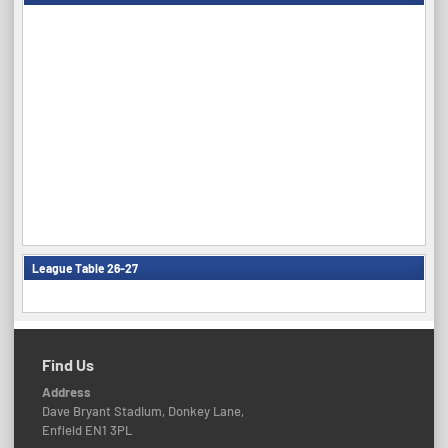
League Table 26-27
Find Us
Address
Dave Bryant Stadium, Donkey Lane,
Enfield EN1 3PL