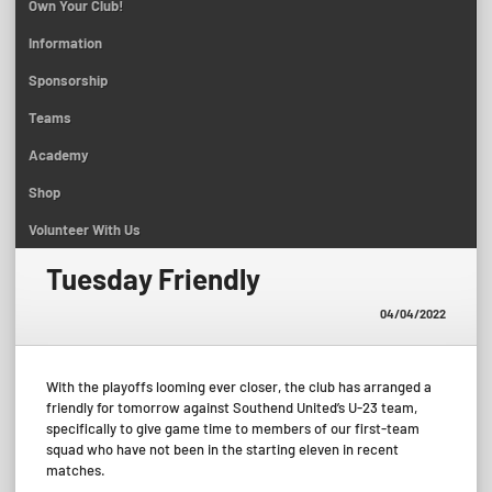
Own Your Club!
Information
Sponsorship
Teams
Academy
Shop
Volunteer With Us
Tuesday Friendly
04/04/2022
With the playoffs looming ever closer, the club has arranged a
friendly for tomorrow against Southend United’s U-23 team,
specifically to give game time to members of our first-team
squad who have not been in the starting eleven in recent
matches.