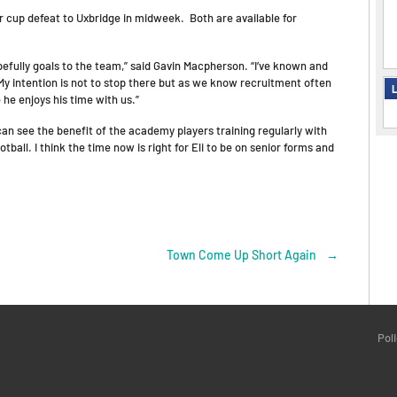
r cup defeat to Uxbridge in midweek. Both are available for
hopefully goals to the team,” said Gavin Macpherson. “I’ve known and
. My intention is not to stop there but as we know recruitment often
L
e he enjoys his time with us.”
 can see the benefit of the academy players training regularly with
tball. I think the time now is right for Eli to be on senior forms and
Town Come Up Short Again
→
Pol