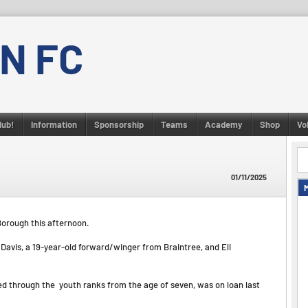
N FC
lub!
Information
Sponsorship
Teams
Academy
Shop
Vo
01/11/2025
Borough this afternoon.
Davis, a 19-year-old forward/winger from Braintree, and Eli
ed through the youth ranks from the age of seven, was on loan last