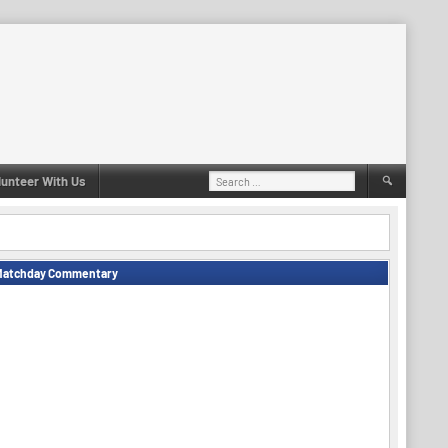
Search
lunteer With Us
for:
Matchday Commentary