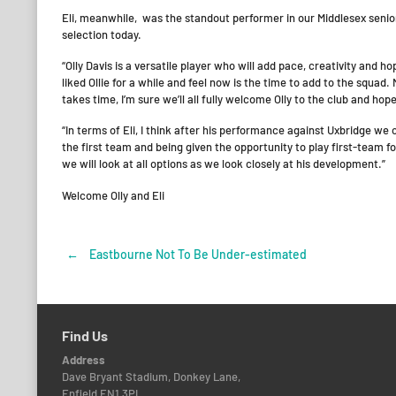
Eli, meanwhile, was the standout performer in our Middlesex senio
selection today.
“Olly Davis is a versatile player who will add pace, creativity and 
liked Ollie for a while and feel now is the time to add to the squad
takes time, I’m sure we’ll all fully welcome Olly to the club and hop
“In terms of Eli, I think after his performance against Uxbridge we
the first team and being given the opportunity to play first-team foo
we will look at all options as we look closely at his development.”
Welcome Olly and Eli
←
Eastbourne Not To Be Under-estimated
Post
navigation
Find Us
Address
Dave Bryant Stadium, Donkey Lane,
Enfield EN1 3PL