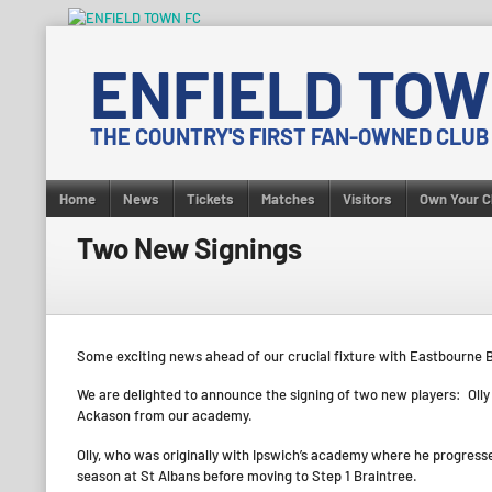
Skip
to
ENFIELD TOW
content
THE COUNTRY'S FIRST FAN-OWNED CLUB
Home
News
Tickets
Matches
Visitors
Own Your C
Two New Signings
Some exciting news ahead of our crucial fixture with Eastbourne 
We are delighted to announce the signing of two new players: Olly 
Ackason from our academy.
Olly, who was originally with Ipswich’s academy where he progress
season at St Albans before moving to Step 1 Braintree.