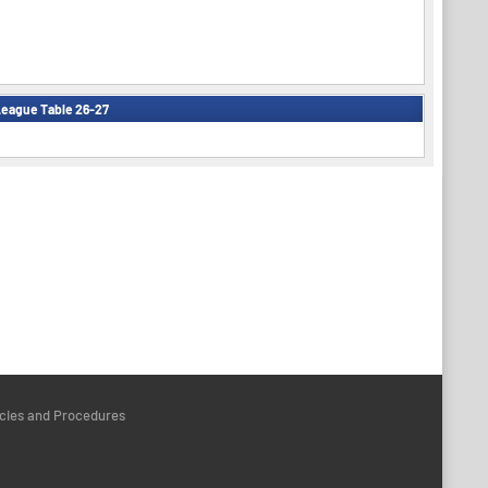
eague Table 26-27
icies and Procedures