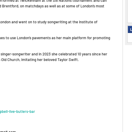
y performed at Twickenham at the Six Nations tournament and can
nd Brentford, on matchdays as well as at some of London’s most
ondon and went on to study songwriting at the Institute of
L
inues to use London’s pavements as her main platform for promoting
 singer-songwriter and in 2023 she celebrated 10 years since her
s Old Church, imitating her beloved Taylor Swift.
ell-live-butlers-bar