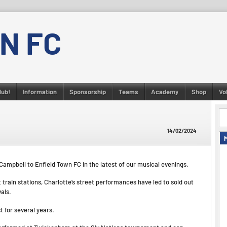
N FC
lub!
Information
Sponsorship
Teams
Academy
Shop
Vo
14/02/2024
 Campbell to Enfield Town FC in the latest of our musical evenings.
train stations, Charlotte’s street performances have led to sold out
vals.
t for several years.