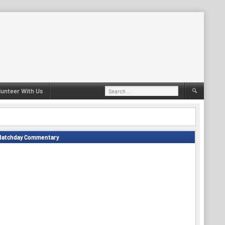
Search
lunteer With Us
for:
Matchday Commentary