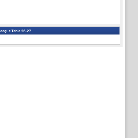
eague Table 26-27