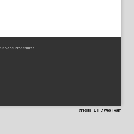
icies and Procedures
Credits: ETFC Web Team