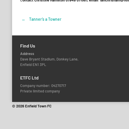
C
ontact Christine Hamilton 07949 071587, email: ianchrisham@ho
←
Tanner’s a Towner
Post
navigation
Find Us
Address
Dave Bryant Stadium, Donkey Lane,
Enfield EN1 3PL
ETFC Ltd
Company number: 04270717
Private limited company
© 2026 Enfield Town FC