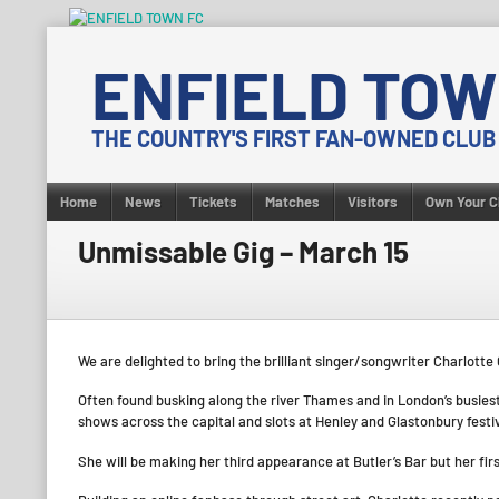
Skip
to
ENFIELD TOW
content
THE COUNTRY'S FIRST FAN-OWNED CLUB
Home
News
Tickets
Matches
Visitors
Own Your C
Unmissable Gig – March 15
We are delighted to bring the brilliant singer/songwriter Charlotte
Often found busking along the river Thames and in London’s busiest 
shows across the capital and slots at Henley and Glastonbury festi
She will be making her third appearance at Butler’s Bar but her firs