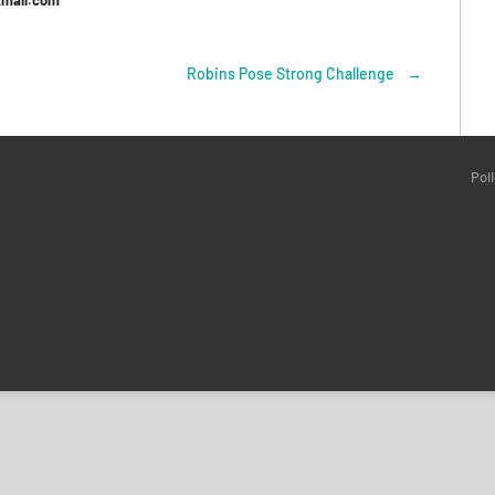
tmail.com
Robins Pose Strong Challenge
→
Pol