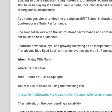
​Building an online fanbase through street art, Charlotte recentl
also be seen playing at Premier League clubs, including Arsenal a
prestigious clubs and bars.
As a teenager, she attended the prestigious BRIT School in South L
Contemporary Music Performance.
She soon fell in love with the art of street performance and cont
her music to new audiences.
Charlotte now has a loyal and growing following as an independent
first album, ‘Blue Eyed Soul’, with an innovative show at St Pancra
When:
Friday 15th March
Where: Butler’s Bar
Time: Doors 7.30, On Stage 8pm
Tickets: £10 in advance using the following link
https://enfieldtownfc.ktckts.com/event/concert2/charlotte-campb
Alternatively, on the door pending availability.