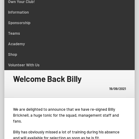
Own Your Club!
Information
Sponsorship
Teams
Academy
Shop
Volunteer With Us
Welcome Back Billy
19/09/2021
We are delighted to announce that we have re-signed Billy
Bricknell, a huge tonic for the squad, management staff and
fans.
Billy has obviously missed a lot of training during his absence
and will available for selection as soon as he is fit.