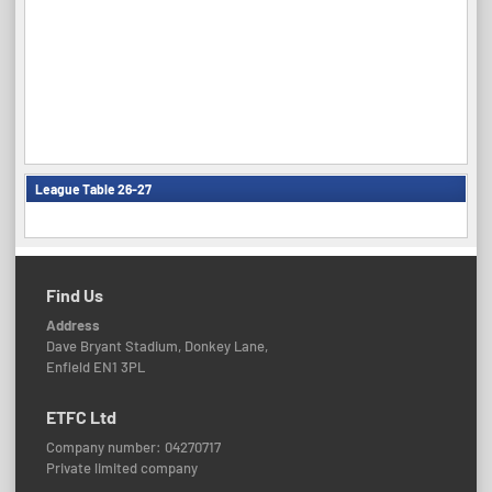
League Table 26-27
Find Us
Address
Dave Bryant Stadium, Donkey Lane,
Enfield EN1 3PL
ETFC Ltd
Company number: 04270717
Private limited company