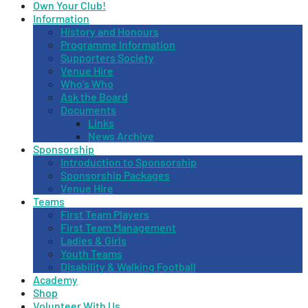
Own Your Club!
Information
History and Honours
Programme Information
Supporters Society
Venue Hire
Who’s Who
Ask the Board
Documents
Links
News Archive
Sponsorship
Introduction to Sponsorship
Sponsorship Packages
Venue Hire
Teams
First Team Players
First Team Management
Ladies & Girls
Youth Teams
Disability & Walking Football
Academy
Shop
Volunteer With Us