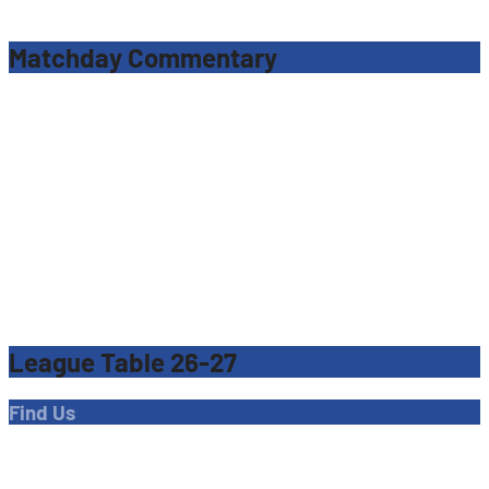
navigation
Matchday Commentary
League Table 26-27
Find Us
Address
Dave Bryant Stadium, Donkey Lane,