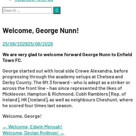
Search
for:
Welcome, George Nunn!
25/06/2026
25/06/2026
We are very glad to welcome
forward George Nunn to Enfield
Town FC.
George started out with local side Crewe Alexandra, before
progressing through the academy setups at Chelsea and
Derby County. The 6ft 3 forward – who is adept as a striker or
across the front line – has since represented the likes of
Mickleover, Hampton & Richmond, Cobh Ramblers [Rep. of
Ireland], HK [Iceland], as well as neighbours Cheshunt, where
he scored four times last season.
Welcome, George!
Post
←
Welcome, Edwin Mensah!
Welcome, Declan Rydings!
→