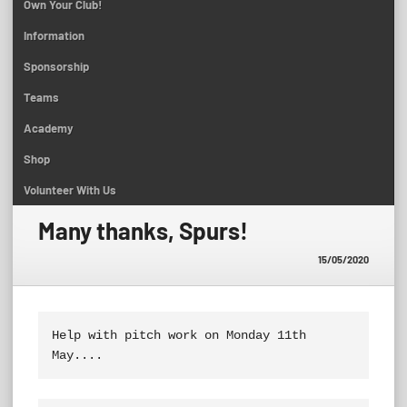
Own Your Club!
Information
Sponsorship
Teams
Academy
Shop
Volunteer With Us
Many thanks, Spurs!
15/05/2020
Help with pitch work on Monday 11th 
May....