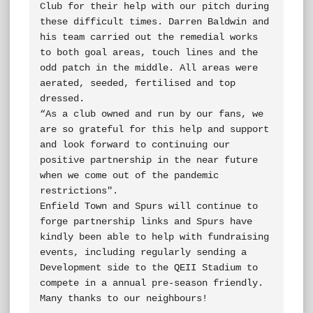
Club for their help with our pitch during 
these difficult times. Darren Baldwin and 
his team carried out the remedial works 
to both goal areas, touch lines and the 
odd patch in the middle. All areas were 
aerated, seeded, fertilised and top 
dressed.

“As a club owned and run by our fans, we 
are so grateful for this help and support 
and look forward to continuing our 
positive partnership in the near future 
when we come out of the pandemic 
restrictions".

Enfield Town and Spurs will continue to 
forge partnership links and Spurs have 
kindly been able to help with fundraising 
events, including regularly sending a 
Development side to the QEII Stadium to 
compete in a annual pre-season friendly. 
Many thanks to our neighbours!