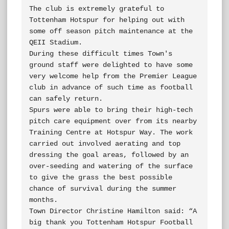
The club is extremely grateful to 
Tottenham Hotspur for helping out with 
some off season pitch maintenance at the 
QEII Stadium.

During these difficult times Town's 
ground staff were delighted to have some 
very welcome help from the Premier League 
club in advance of such time as football 
can safely return.

Spurs were able to bring their high-tech 
pitch care equipment over from its nearby 
Training Centre at Hotspur Way. The work 
carried out involved aerating and top 
dressing the goal areas, followed by an 
over-seeding and watering of the surface 
to give the grass the best possible 
chance of survival during the summer 
months.

Town Director Christine Hamilton said: “A 
big thank you Tottenham Hotspur Football 