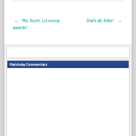
←
Mo, Scott, Liz scoop
Stat’s all, folks!
→
Post
awards!
navigation
Matchday Commentary