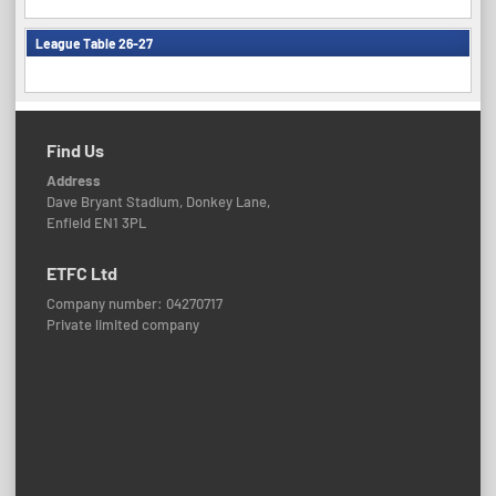
League Table 26-27
Find Us
Address
Dave Bryant Stadium, Donkey Lane,
Enfield EN1 3PL
ETFC Ltd
Company number: 04270717
Private limited company