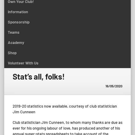
Own Your Club!
Information
Sponsorship
Teams
Academy
Shop
Volunteer With Us
Stat’s all, folks!
16/05/2020
2019-20 statistics now available, courtesy of club statistician
Jim Cunneen
Club statistician Jim Cunneen, to whom many thanks are due as
ever for his ongoing labour of love, has produced another of his
annual super-stats spreadsheets to take account of the