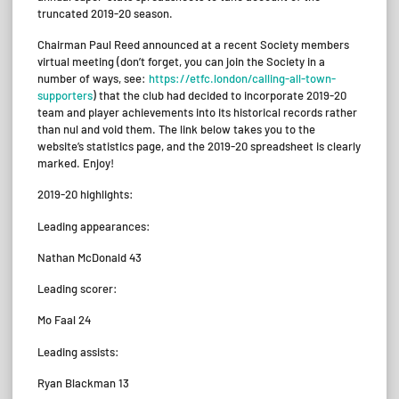
truncated 2019-20 season.
Chairman Paul Reed announced at a recent Society members
virtual meeting (don’t forget, you can join the Society in a
number of ways, see:
https://etfc.london/calling-all-town-
supporters
) that the club had decided to incorporate 2019-20
team and player achievements into its historical records rather
than nul and void them. The link below takes you to the
website’s statistics page, and the 2019-20 spreadsheet is clearly
marked. Enjoy!
2019-20 highlights:
Leading appearances:
Nathan McDonald 43
Leading scorer:
Mo Faal 24
Leading assists:
Ryan Blackman 13