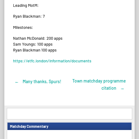
Leading MotM:
Ryan Blackman: 7
Milestones:
Nathan McDonald: 200 apps
Sam Youngs: 100 apps
Ryan Blackman 100 apps
https://etfc.london/information/documents
Town matchday programme
←
Many thanks, Spurs!
Post
citation
→
navigation
Matchday Commentary