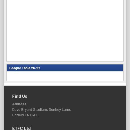
League Table 26-27
Find Us
Address
Dave Bryant Stadium, Donkey Lane,
Enfield EN1 3PL
ETFC Ltd