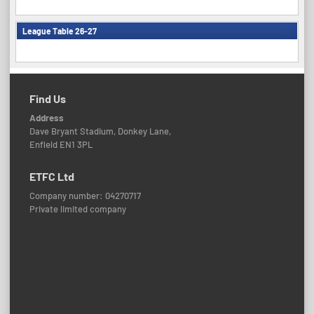
League Table 26-27
Find Us
Address
Dave Bryant Stadium, Donkey Lane,
Enfield EN1 3PL
ETFC Ltd
Company number: 04270717
Private limited company