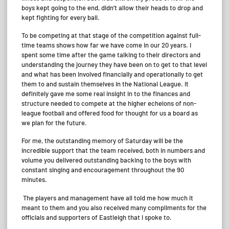
boys kept going to the end, didn’t allow their heads to drop and
kept fighting for every ball.
To be competing at that stage of the competition against full-
time teams shows how far we have come in our 20 years. I
spent some time after the game talking to their directors and
understanding the journey they have been on to get to that level
and what has been involved financially and operationally to get
them to and sustain themselves in the National League. It
definitely gave me some real insight in to the finances and
structure needed to compete at the higher echelons of non-
league football and offered food for thought for us a board as
we plan for the future.
For me, the outstanding memory of Saturday will be the
incredible support that the team received, both in numbers and
volume you delivered outstanding backing to the boys with
constant singing and encouragement throughout the 90
minutes.
The players and management have all told me how much it
meant to them and you also received many compliments for the
officials and supporters of Eastleigh that I spoke to.