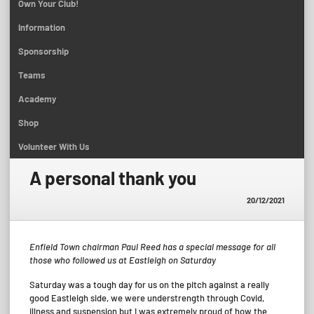
Own Your Club!
Information
Sponsorship
Teams
Academy
Shop
Volunteer With Us
A personal thank you
20/12/2021
Enfield Town chairman Paul Reed has a special message for all
those who followed us at Eastleigh on Saturday
Saturday was a tough day for us on the pitch against a really
good Eastleigh side, we were understrength through Covid,
illness and suspension but I was extremely proud of how the