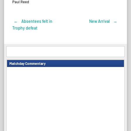
Paul Reed
←
Absentees felt in
New Arrival
→
Post
Trophy defeat
navigation
Matchday Commentary