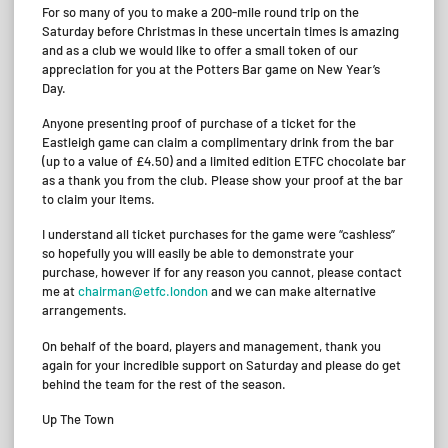
For so many of you to make a 200-mile round trip on the
Saturday before Christmas in these uncertain times is amazing
and as a club we would like to offer a small token of our
appreciation for you at the Potters Bar game on New Year’s
Day.
Anyone presenting proof of purchase of a ticket for the
Eastleigh game can claim a complimentary drink from the bar
(up to a value of £4.50) and a limited edition ETFC chocolate bar
as a thank you from the club. Please show your proof at the bar
to claim your items.
I understand all ticket purchases for the game were “cashless”
so hopefully you will easily be able to demonstrate your
purchase, however if for any reason you cannot, please contact
me at
chairman@etfc.london
and we can make alternative
arrangements.
On behalf of the board, players and management, thank you
again for your incredible support on Saturday and please do get
behind the team for the rest of the season.
Up The Town