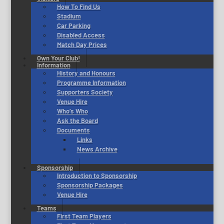
How To Find Us
Stadium
Car Parking
Disabled Access
Match Day Prices
Own Your Club!
Information
History and Honours
Programme Information
Supporters Society
Venue Hire
Who’s Who
Ask the Board
Documents
Links
News Archive
Sponsorship
Introduction to Sponsorship
Sponsorship Packages
Venue Hire
Teams
First Team Players