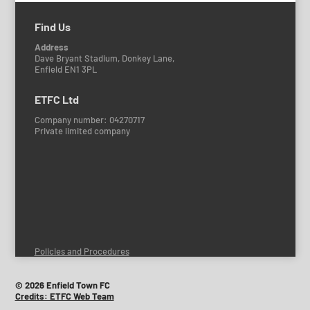
Find Us
Address
Dave Bryant Stadium, Donkey Lane,
Enfield EN1 3PL
ETFC Ltd
Company number: 04270717
Private limited company
Policies and Procedures
© 2026 Enfield Town FC
Credits: ETFC Web Team