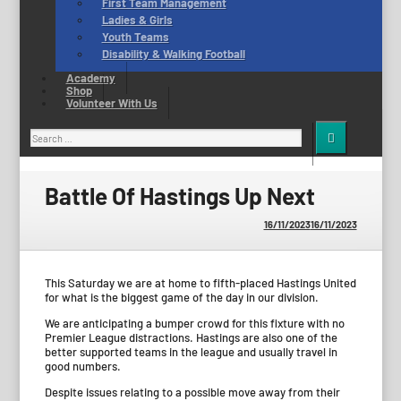
First Team Management
Ladies & Girls
Youth Teams
Disability & Walking Football
Academy
Shop
Volunteer With Us
Search
for:
Battle Of Hastings Up Next
16/11/2023
16/11/2023
This Saturday we are at home to fifth-placed Hastings United
for what is the biggest game of the day in our division.
We are anticipating a bumper crowd for this fixture with no
Premier League distractions. Hastings are also one of the
better supported teams in the league and usually travel in
good numbers.
Despite issues relating to a possible move away from their