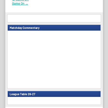
Post
Game On
→
navigation
Matchday Commentary
League Table 26-27