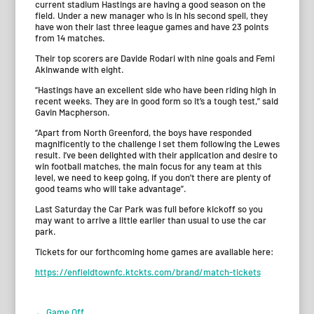
current stadium Hastings are having a good season on the
field. Under a new manager who is in his second spell, they
have won their last three league games and have 23 points
from 14 matches.
Their top scorers are Davide Rodari with nine goals and Femi
Akinwande with eight.
“Hastings have an excellent side who have been riding high in
recent weeks. They are in good form so it’s a tough test,” said
Gavin Macpherson.
“Apart from North Greenford, the boys have responded
magnificently to the challenge I set them following the Lewes
result. I’ve been delighted with their application and desire to
win football matches, the main focus for any team at this
level, we need to keep going, if you don’t there are plenty of
good teams who will take advantage”.
Last Saturday the Car Park was full before kickoff so you
may want to arrive a little earlier than usual to use the car
park.
Tickets for our forthcoming home games are available here:
https://enfieldtownfc.ktckts.com/brand/match-tickets
←
Game Off