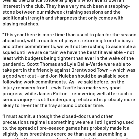
interest in the club. They have very much been a stepping-
stone between our midweek training sessions and the
additional strength and sharpness that only comes with
playing matches.
“This year there is more time than usual to plan for the season
ahead and, with a number of players returning from holidays
and other commitments, we will not be rushing to assemble a
squad until we are certain we have the best fit available – not
least with budgets being tighter than ever in the wake of the
pandemic. Scott Thomas and Lyle Della-Verde were able to
take part in the friendly against Brentwood Town – which was
a good workout – and Jon Muleba should be available soon
following work commitments. As I’ve said before, on the
injury recovery front Lewis Taaffe has made very good
progress, while James Potton – recovering well after such a
serious injury – is still undergoing rehab and is probably more
likely to re-enter the fray around October time.
“I must admit, although the closed-doors and other
precautions regime is something we are all still getting used
to, the spread of pre-season games has probably made it a
slightly less breathless exercise than usual assembling a