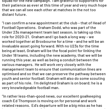
squad for the new campaign. I am grateful to supporters for
their patience as ever at this time of year and very much hope
that we can all see each other at matches in the not too
distant future.
“I can confirm a new appointment at the club – that of Head of
Football Operations. Graham Dodd, who was part of the
Under 23s management team last season, is taking up this
role for 2020-21. Graham and I go back a long way – we
worked together at Broxbourne for a time – and he will be an
invaluable asset going forward. With no U23s for the time
being at least, Graham will be the focal point for linking the
Under 18 teams, including the new academy, that we will be
running this year, as well as being a conduit between the
various managers. He will work very closely with the
management team to ensure that communication lines are
optimised and so that we can preserve the pathway between
youth and senior football. Graham will also do some scouting
as part of his role. I’m delighted Graham is on board; he is a
very knowledgeable football man.
“In rather less-than-good news, our excellent goalkeeping
coach Ed Thompson is moving on for personal and work
related reasons. Ed’s departure will be a big miss as he has