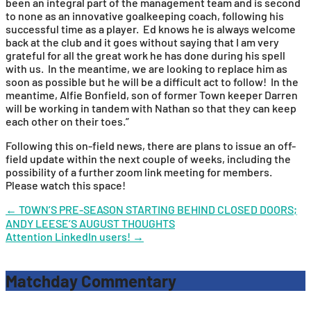
been an integral part of the management team and is second
to none as an innovative goalkeeping coach, following his
successful time as a player. Ed knows he is always welcome
back at the club and it goes without saying that I am very
grateful for all the great work he has done during his spell
with us. In the meantime, we are looking to replace him as
soon as possible but he will be a difficult act to follow! In the
meantime, Alfie Bonfield, son of former Town keeper Darren
will be working in tandem with Nathan so that they can keep
each other on their toes.”
Following this on-field news, there are plans to issue an off-
field update within the next couple of weeks, including the
possibility of a further zoom link meeting for members.
Please watch this space!
Post
←
TOWN’S PRE-SEASON STARTING BEHIND CLOSED DOORS;
ANDY LEESE’S AUGUST THOUGHTS
navigation
Attention LinkedIn users!
→
Matchday Commentary