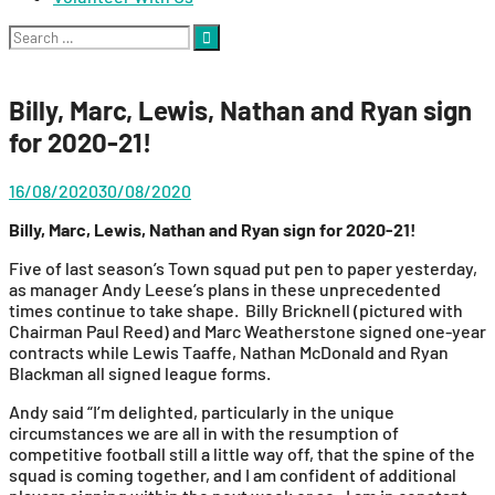
Search
for:
Billy, Marc, Lewis, Nathan and Ryan sign
for 2020-21!
16/08/2020
30/08/2020
Billy, Marc, Lewis, Nathan and Ryan sign for 2020-21!
Five of last season’s Town squad put pen to paper yesterday,
as manager Andy Leese’s plans in these unprecedented
times continue to take shape. Billy Bricknell (pictured with
Chairman Paul Reed) and Marc Weatherstone signed one-year
contracts while Lewis Taaffe, Nathan McDonald and Ryan
Blackman all signed league forms.
Andy said “I’m delighted, particularly in the unique
circumstances we are all in with the resumption of
competitive football still a little way off, that the spine of the
squad is coming together, and I am confident of additional