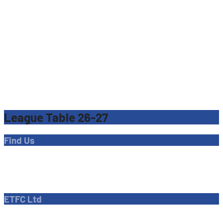
League Table 26-27
Find Us
Address
Dave Bryant Stadium, Donkey Lane,
Enfield EN1 3PL
ETFC Ltd
Company number: 04270717