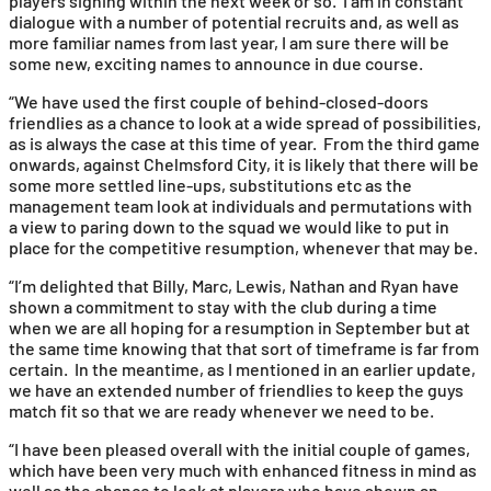
players signing within the next week or so. I am in constant
dialogue with a number of potential recruits and, as well as
more familiar names from last year, I am sure there will be
some new, exciting names to announce in due course.
“We have used the first couple of behind-closed-doors
friendlies as a chance to look at a wide spread of possibilities,
as is always the case at this time of year. From the third game
onwards, against Chelmsford City, it is likely that there will be
some more settled line-ups, substitutions etc as the
management team look at individuals and permutations with
a view to paring down to the squad we would like to put in
place for the competitive resumption, whenever that may be.
“I’m delighted that Billy, Marc, Lewis, Nathan and Ryan have
shown a commitment to stay with the club during a time
when we are all hoping for a resumption in September but at
the same time knowing that that sort of timeframe is far from
certain. In the meantime, as I mentioned in an earlier update,
we have an extended number of friendlies to keep the guys
match fit so that we are ready whenever we need to be.
“I have been pleased overall with the initial couple of games,
which have been very much with enhanced fitness in mind as
well as the chance to look at players who have shown an