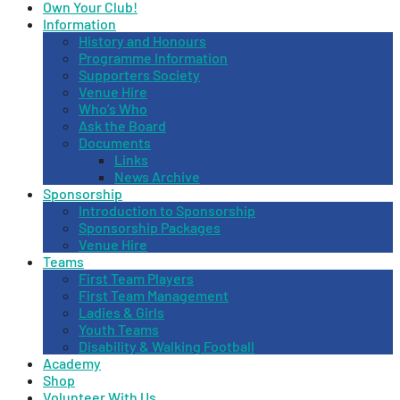
Own Your Club!
Information
History and Honours
Programme Information
Supporters Society
Venue Hire
Who’s Who
Ask the Board
Documents
Links
News Archive
Sponsorship
Introduction to Sponsorship
Sponsorship Packages
Venue Hire
Teams
First Team Players
First Team Management
Ladies & Girls
Youth Teams
Disability & Walking Football
Academy
Shop
Volunteer With Us