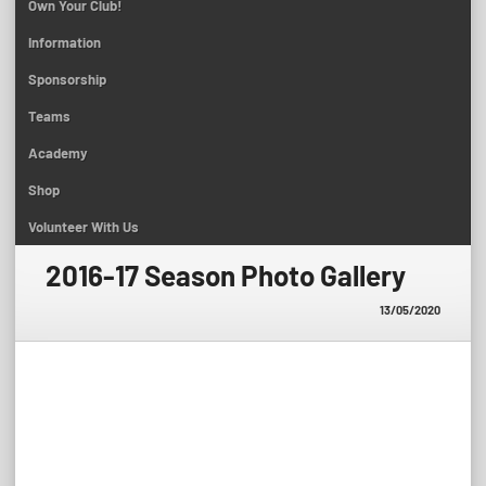
Own Your Club!
Information
Sponsorship
Teams
Academy
Shop
Volunteer With Us
2016-17 Season Photo Gallery
13/05/2020