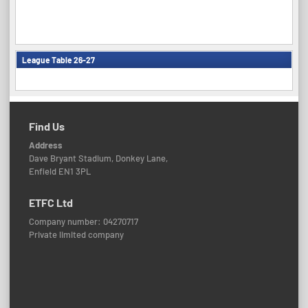
League Table 26-27
Find Us
Address
Dave Bryant Stadium, Donkey Lane,
Enfield EN1 3PL
ETFC Ltd
Company number: 04270717
Private limited company