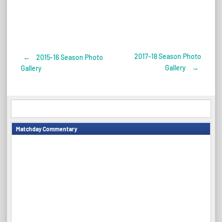
2017-18 Season Photo
←
2015-16 Season Photo
Post
Gallery
→
Gallery
navigation
Matchday Commentary