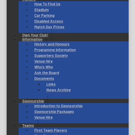
How To Find Us
Stadium
Car Parking
Disabled Access
Match Day Prices
Own Your Club!
Information
History and Honours
Programme Information
Supporters Society
Venue Hire
Who’s Who
Ask the Board
Documents
Links
News Archive
Sponsorship
Introduction to Sponsorship
Sponsorship Packages
Venue Hire
Teams
First Team Players