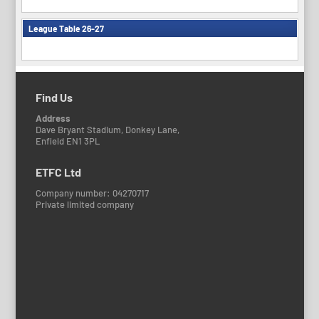
League Table 26-27
Find Us
Address
Dave Bryant Stadium, Donkey Lane,
Enfield EN1 3PL
ETFC Ltd
Company number: 04270717
Private limited company