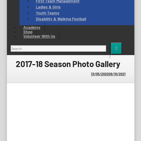
First Team Management
Ladies & Girls
Youth Teams
Disability & Walking Football
Academy
Shop
Volunteer With Us
Search
for:
2017-18 Season Photo Gallery
13/05/2020
29/10/2021