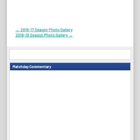
Post
←
2016-17 Season Photo Gallery
2018-19 Season Photo Gallery
→
navigation
Matchday Commentary