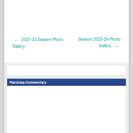
Season 2023-24 Photo
←
2021-22 Season Photo
Post
Gallery
→
Gallery
navigation
Matchday Commentary