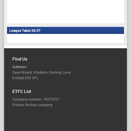
League Table 26-27
Find Us
Address
Dave Bryant Stadium, Donkey Lane,
Enfield EN1 3PL
ETFC Ltd
Company number: 04270717
Private limited company