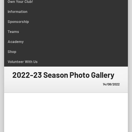
Own Your Club!
Information
Sponsorship
Teams
Academy
Shop
Volunteer With Us
2022-23 Season Photo Gallery
14/08/2022