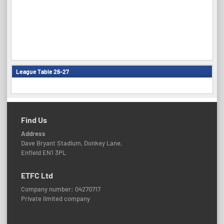
League Table 26-27
Find Us
Address
Dave Bryant Stadium, Donkey Lane,
Enfield EN1 3PL
ETFC Ltd
Company number: 04270717
Private limited company