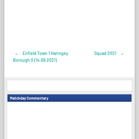
←
Enfield Town 1 Haringey
Squad 2021
→
Post
Borough 0 (14.09.2021)
navigation
Matchday Commentary