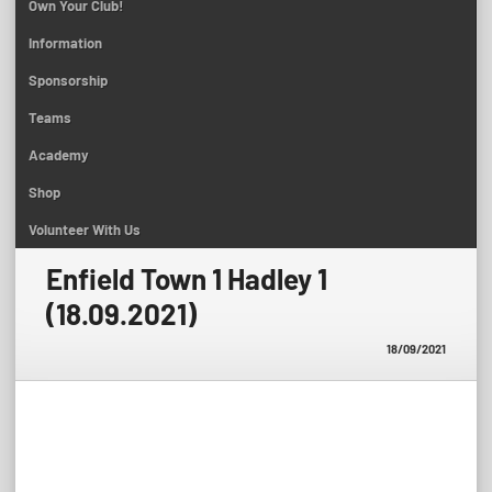
Own Your Club!
Information
Sponsorship
Teams
Academy
Shop
Volunteer With Us
Enfield Town 1 Hadley 1
(18.09.2021)
18/09/2021