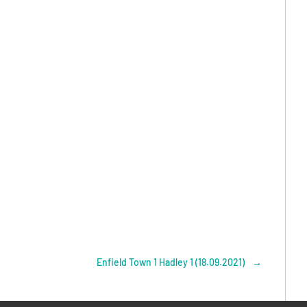
Enfield Town 1 Hadley 1 (18.09.2021)
→