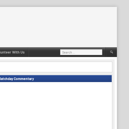
Search
lunteer With Us
for:
Matchday Commentary