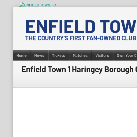
Skip
to
ENFIELD TOW
content
THE COUNTRY'S FIRST FAN-OWNED CLUB
Home
News
Tickets
Matches
Visitors
Own Your C
Enfield Town 1 Haringey Borough 