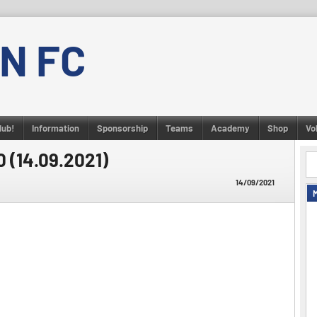
N FC
lub!
Information
Sponsorship
Teams
Academy
Shop
Vo
0 (14.09.2021)
14/09/2021