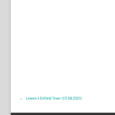
←
Lewes 4 Enfield Town 1 (11.09.2021)
Post