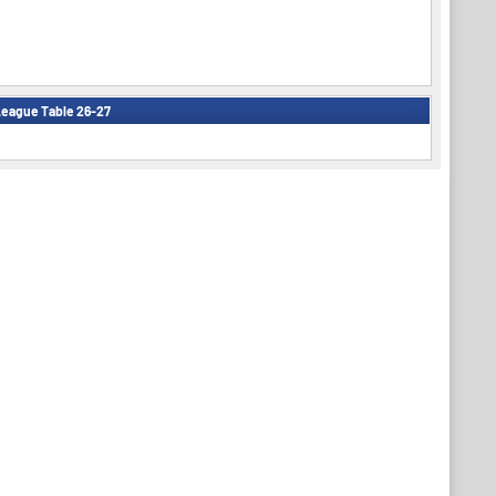
eague Table 26-27