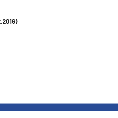
2.2016)