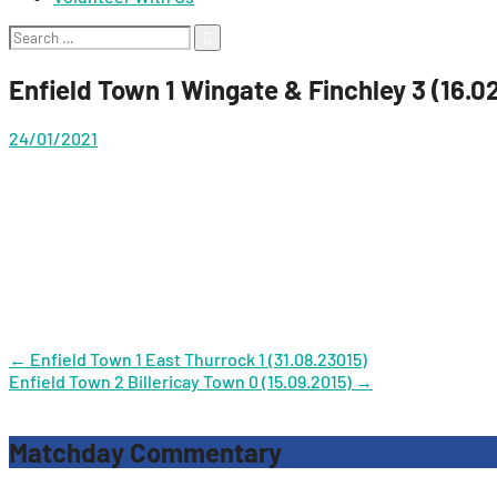
Search
for:
Enfield Town 1 Wingate & Finchley 3 (16.0
24/01/2021
Post
←
Enfield Town 1 East Thurrock 1 (31.08.23015)
Enfield Town 2 Billericay Town 0 (15.09.2015)
→
navigation
Matchday Commentary