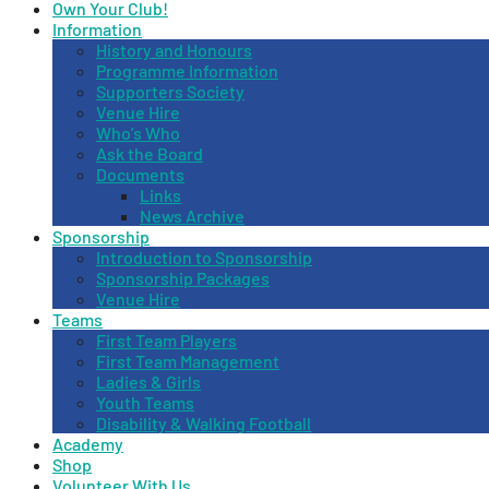
Own Your Club!
Information
History and Honours
Programme Information
Supporters Society
Venue Hire
Who’s Who
Ask the Board
Documents
Links
News Archive
Sponsorship
Introduction to Sponsorship
Sponsorship Packages
Venue Hire
Teams
First Team Players
First Team Management
Ladies & Girls
Youth Teams
Disability & Walking Football
Academy
Shop
Volunteer With Us