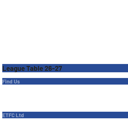
League Table 26-27
Find Us
Address
Dave Bryant Stadium, Donkey Lane,
Enfield EN1 3PL
ETFC Ltd
Company number: 04270717