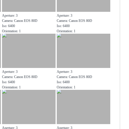
Aperture: 3
Aperture: 3
Camera: Canon EOS 80D
Camera: Canon EOS 80D
Iso: 6400
Iso: 6400
Orientation: 1
Orientation: 1
Aperture: 3
Aperture: 3
Camera: Canon EOS 80D
Camera: Canon EOS 80D
Iso: 6400
Iso: 6400
Orientation: 1
Orientation: 1
Aperture: 3
Aperture: 3