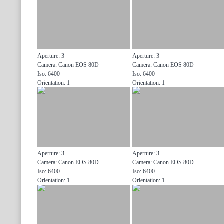
Aperture: 3
Aperture: 3
Camera: Canon EOS 80D
Camera: Canon EOS 80D
Iso: 6400
Iso: 6400
Orientation: 1
Orientation: 1
Aperture: 3
Aperture: 3
Camera: Canon EOS 80D
Camera: Canon EOS 80D
Iso: 6400
Iso: 6400
Orientation: 1
Orientation: 1