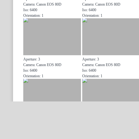
Camera: Canon EOS 80D
Camera: Canon EOS 80D
Iso: 6400
Iso: 6400
Orientation: 1
Orientation: 1
Aperture: 3
Aperture: 3
Camera: Canon EOS 80D
Camera: Canon EOS 80D
Iso: 6400
Iso: 6400
Orientation: 1
Orientation: 1
Aperture: 3
Aperture: 3
Camera: Canon EOS 80D
Camera: Canon EOS 80D
Iso: 6400
Iso: 6400
Orientation: 1
Orientation: 1