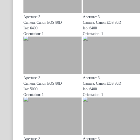
Aperture: 3
Aperture: 3
Camera: Canon EOS 80D
Camera: Canon EOS 80D
Iso: 6400
Iso: 6400
Orientation: 1
Orientation: 1
Aperture: 3
Aperture: 3
Camera: Canon EOS 80D
Camera: Canon EOS 80D
Iso: 5000
Iso: 6400
Orientation: 1
Orientation: 1
Aperture: 3
Aperture: 3