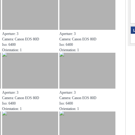
L
Aperture: 3
Aperture: 3
Camera: Canon EOS 80D
Camera: Canon EOS 80D
Iso: 6400
Iso: 6400
Orientation: 1
Orientation: 1
Aperture: 3
Aperture: 3
Camera: Canon EOS 80D
Camera: Canon EOS 80D
Iso: 6400
Iso: 6400
Orientation: 1
Orientation: 1