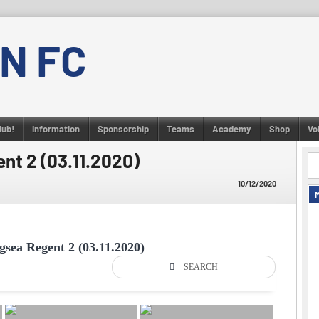
N FC
lub!
Information
Sponsorship
Teams
Academy
Shop
Vo
ent 2 (03.11.2020)
10/12/2020
gsea Regent 2 (03.11.2020)
SEARCH