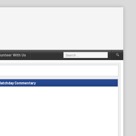
Search
lunteer With Us
for:
Matchday Commentary