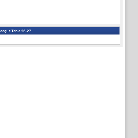
eague Table 26-27