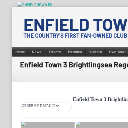
Skip
to
ENFIELD TOW
content
THE COUNTRY'S FIRST FAN-OWNED CLUB
Home
News
Tickets
Matches
Visitors
Own Your C
Enfield Town 3 Brightlingsea Reg
Enfield Town 3 Brightlin