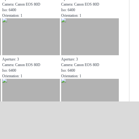
Camera: Canon EOS 80D
Camera: Canon EOS 80D
Iso: 6400
Iso: 6400
Orientation: 1
Orientation: 1
Aperture: 3
Aperture: 3
Camera: Canon EOS 80D
Camera: Canon EOS 80D
Iso: 6400
Iso: 6400
Orientation: 1
Orientation: 1
Aperture: 3
Aperture: 3
Camera: Canon EOS 80D
Camera: Canon EOS 80D
Iso: 6400
Iso: 6400
Orientation: 1
Orientation: 1