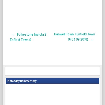
Hanwell Town 1 Enfield Town
←
Folkestone Invicta 2
Post
0 (03.09.2016)
→
Enfield Town 0
navigation
Matchday Commentary