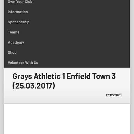
Own Your Club!
Information
Sponsorship
Teams
Academy
Shop
Volunteer With Us
Grays Athletic 1 Enfield Town 3
(25.03.2017)
17/12/2020