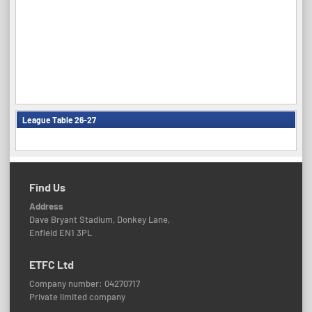
League Table 26-27
Find Us
Address
Dave Bryant Stadium, Donkey Lane,
Enfield EN1 3PL
ETFC Ltd
Company number: 04270717
Private limited company