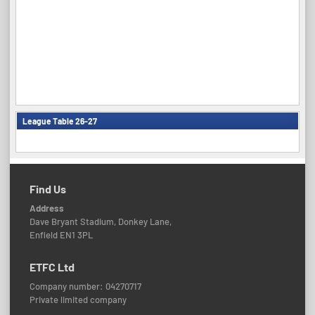
League Table 26-27
Find Us
Address
Dave Bryant Stadium, Donkey Lane,
Enfield EN1 3PL
ETFC Ltd
Company number: 04270717
Private limited company