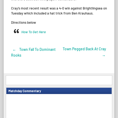
Cray’s most recent result was a 4-0 win against Brightlingsea on
Tuesday which included a hat trick from Ben Krauhaus.
Directions below
How To Get Here
Town Pegged Back At Cray
←
Town Fall To Dominant
Post
→
Rooks
navigation
Matchday Commentary