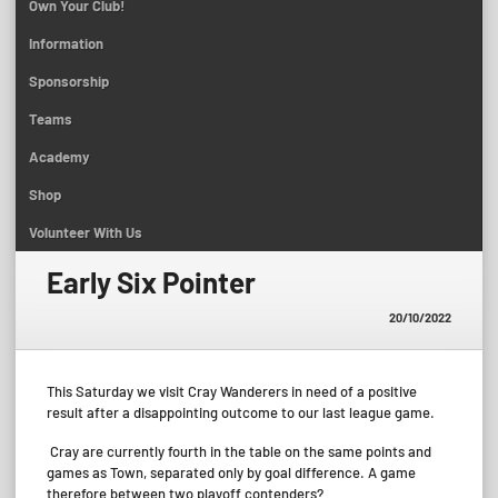
Own Your Club!
Information
Sponsorship
Teams
Academy
Shop
Volunteer With Us
Early Six Pointer
20/10/2022
This Saturday we visit Cray Wanderers in need of a positive
result after a disappointing outcome to our last league game.
Cray are currently fourth in the table on the same points and
games as Town, separated only by goal difference. A game
therefore between two playoff contenders?