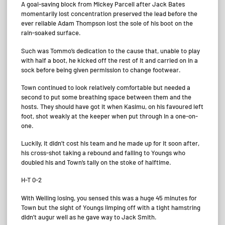
A goal-saving block from Mickey Parcell after Jack Bates
momentarily lost concentration preserved the lead before the
ever reliable Adam Thompson lost the sole of his boot on the
rain-soaked surface.
Such was Tommo’s dedication to the cause that, unable to play
with half a boot, he kicked off the rest of it and carried on in a
sock before being given permission to change footwear.
Town continued to look relatively comfortable but needed a
second to put some breathing space between them and the
hosts. They should have got it when Kasimu, on his favoured left
foot, shot weakly at the keeper when put through in a one-on-
one.
Luckily, it didn’t cost his team and he made up for it soon after,
his cross-shot taking a rebound and falling to Youngs who
doubled his and Town’s tally on the stoke of halftime.
H-T 0-2
With Welling losing, you sensed this was a huge 45 minutes for
Town but the sight of Youngs limping off with a tight hamstring
didn’t augur well as he gave way to Jack Smith.