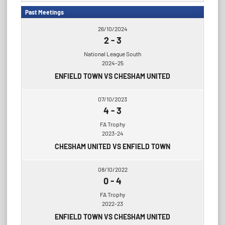
Past Meetings
26/10/2024
2
-
3
National League South
2024-25
ENFIELD TOWN VS CHESHAM UNITED
07/10/2023
4
-
3
FA Trophy
2023-24
CHESHAM UNITED VS ENFIELD TOWN
08/10/2022
0
-
4
FA Trophy
2022-23
ENFIELD TOWN VS CHESHAM UNITED