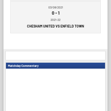
03/08/2021
0
-
1
2021-22
CHESHAM UNITED VS ENFIELD TOWN
Matchday Commentary