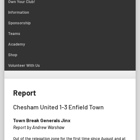
Own Your Club!
Information
Sponsorship
Teams
Academy
Shop
Volunteer With Us
Report
Chesham United 1-3 Enfield Town
Town Break Generals Jinx
Report by Andrew Warshaw
Out of the relegation zone for the first time since August and at