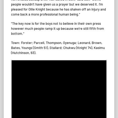
people wouldn’t have given us a prayer but we deserved it. I’m
pleased for Ollie Knight because he has shaken off an injury and
come back a more professional human being.”
“The key now is for the boys not to believe in their own press
however much people ramp it up because we’re still fifth from
bottom.”
Town: Forster; Parcell, Thompson, Oyenuga; Leonard, Brown,
Bates, Youngs (Smith 51), Stallard; Chukwu (Knight 74), Kasimu
(Hutchinson, 93).