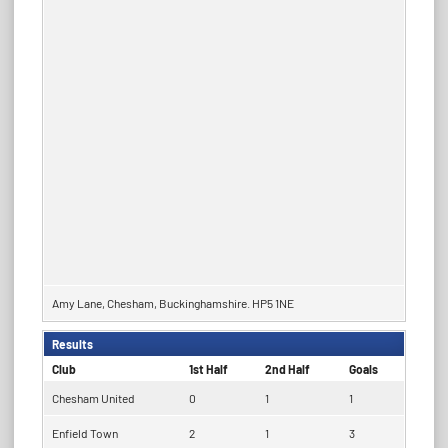
Amy Lane, Chesham, Buckinghamshire. HP5 1NE
Results
Club
1st Half
2nd Half
Goals
Chesham United
0
1
1
Enfield Town
2
1
3