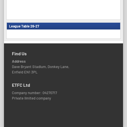
League Table 26-27
Find Us
Address
Dave Bryant Stadium, Donkey Lane,
Enfield EN1 3PL
ETFC Ltd
Company number: 04270717
Private limited company