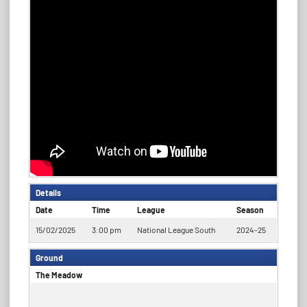
Details
Date
Time
League
Season
15/02/2025
3:00 pm
National League South
2024-25
Ground
The Meadow