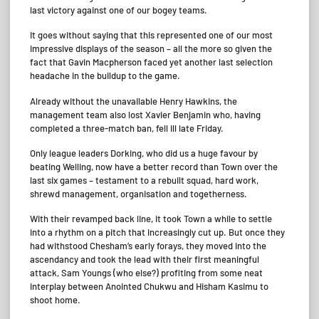
last victory against one of our bogey teams.
It goes without saying that this represented one of our most
impressive displays of the season – all the more so given the
fact that Gavin Macpherson faced yet another last selection
headache in the buildup to the game.
Already without the unavailable Henry Hawkins, the
management team also lost Xavier Benjamin who, having
completed a three-match ban, fell ill late Friday.
Only league leaders Dorking, who did us a huge favour by
beating Welling, now have a better record than Town over the
last six games – testament to a rebuilt squad, hard work,
shrewd management, organisation and togetherness.
With their revamped back line, it took Town a while to settle
into a rhythm on a pitch that increasingly cut up. But once they
had withstood Chesham’s early forays, they moved into the
ascendancy and took the lead with their first meaningful
attack, Sam Youngs (who else?) profiting from some neat
interplay between Anointed Chukwu and Hisham Kasimu to
shoot home.