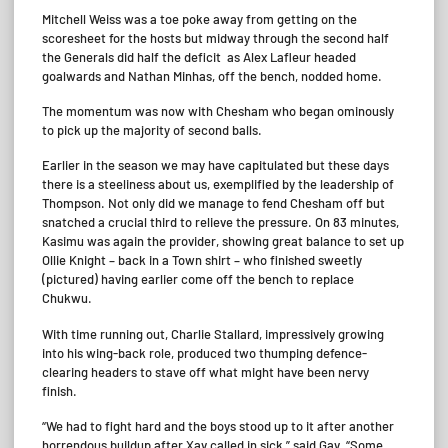
Mitchell Weiss was a toe poke away from getting on the
scoresheet for the hosts but midway through the second half
the Generals did half the deficit as Alex Lafleur headed
goalwards and Nathan Minhas, off the bench, nodded home.
The momentum was now with Chesham who began ominously
to pick up the majority of second balls.
Earlier in the season we may have capitulated but these days
there is a steeliness about us, exemplified by the leadership of
Thompson. Not only did we manage to fend Chesham off but
snatched a crucial third to relieve the pressure. On 83 minutes,
Kasimu was again the provider, showing great balance to set up
Ollie Knight – back in a Town shirt – who finished sweetly
(pictured) having earlier come off the bench to replace
Chukwu.
With time running out, Charlie Stallard, impressively growing
into his wing-back role, produced two thumping defence-
clearing headers to stave off what might have been nervy
finish.
“We had to fight hard and the boys stood up to it after another
horrendous buildup after Xav called in sick,” said Gav. “Some