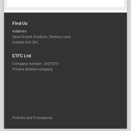
Find Us
Address
Dave Bryant Stadium, Donkey Lane,
Enfield EN1 3PL
ETFC Ltd
Company number: 04270717
Private limited company
Policies and Procedures