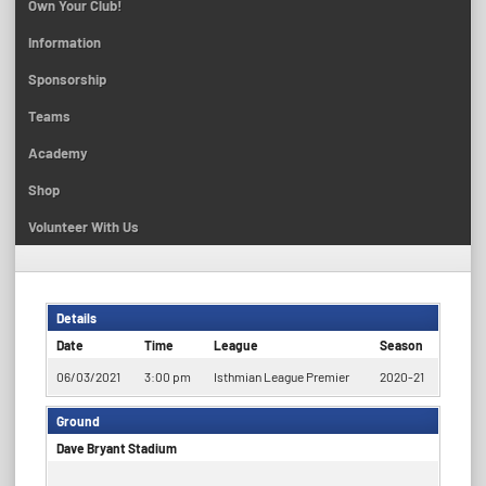
Own Your Club!
Information
Sponsorship
Teams
Academy
Shop
Volunteer With Us
Details
Date
Time
League
Season
06/03/2021
3:00 pm
Isthmian League Premier
2020-21
Ground
Dave Bryant Stadium