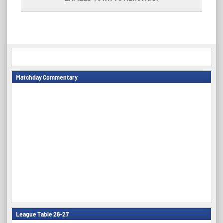
Matchday Commentary
League Table 26-27