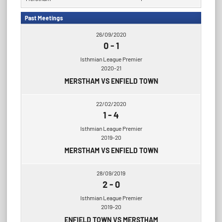
Past Meetings
26/09/2020
0
-
1
Isthmian League Premier
2020-21
MERSTHAM VS ENFIELD TOWN
22/02/2020
1
-
4
Isthmian League Premier
2019-20
MERSTHAM VS ENFIELD TOWN
28/09/2019
2
-
0
Isthmian League Premier
2019-20
ENFIELD TOWN VS MERSTHAM