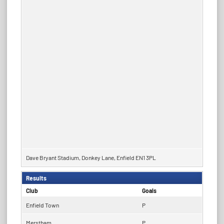
Dave Bryant Stadium, Donkey Lane, Enfield EN1 3PL
Results
Club
Goals
Enfield Town
P
Merstham
P