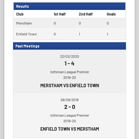
Results
Club
1st Half
2nd Half
Goals
Merstham
0
0
0
Enfield Town
0
1
1
Past Meetings
22/02/2020
1
-
4
Isthmian League Premier
2019-20
MERSTHAM VS ENFIELD TOWN
28/09/2019
2
-
0
Isthmian League Premier
2019-20
ENFIELD TOWN VS MERSTHAM