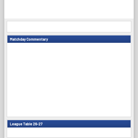
Matchday Commentary
League Table 26-27