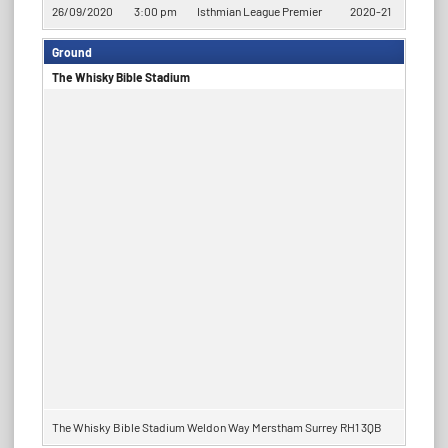
26/09/2020
3:00 pm
Isthmian League Premier
2020-21
Ground
​​The Whisky Bible Stadium
​​The Whisky Bible Stadium Weldon Way Merstham Surrey RH1 3QB