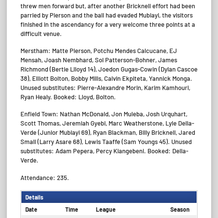
threw men forward but, after another Bricknell effort had been
parried by Pierson and the ball had evaded Mubiayi, the visitors
finished in the ascendancy for a very welcome three points at a
difficult venue.
Merstham: Matte Pierson, Potchu Mendes Calcucane, EJ
Mensah, Joash Nembhard, Sol Patterson-Bohner, James
Richmond (Bertie Llloyd 14), Joedon Gugas-Cowin (Dylan Cascoe
38), Elliott Bolton, Bobby Mills, Calvin Ekpiteta, Yannick Monga.
Unused substitutes: Pierre-Alexandre Morin, Karim Kamhouri,
Ryan Healy. Booked: Lloyd, Bolton.
Enfield Town: Nathan McDonald, Jon Muleba, Josh Urquhart,
Scott Thomas, Jeremiah Gyebi, Marc Weatherstone, Lyle Della-
Verde (Junior Mubiayi 69), Ryan Blackman, Billy Bricknell, Jared
Small (Larry Asare 68), Lewis Taaffe (Sam Youngs 45). Unused
substitutes: Adam Pepera, Percy Kiangebeni. Booked: Della-
Verde.
Attendance: 235.
Details
Date
Time
League
Season