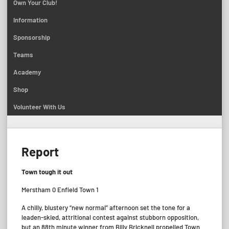
Own Your Club!
Information
Sponsorship
Teams
Academy
Shop
Volunteer With Us
Report
Town tough it out
Merstham 0 Enfield Town 1
A chilly, blustery “new normal” afternoon set the tone for a
leaden-skied, attritional contest against stubborn opposition,
but an 88th minute winner from Billy Bricknell propelled Town