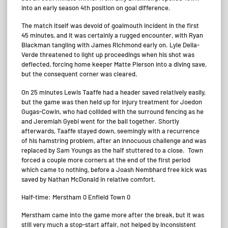
into an early season 4th position on goal difference.
The match itself was devoid of goalmouth incident in the first
45 minutes, and it was certainly a rugged encounter, with Ryan
Blackman tangling with James Richmond early on. Lyle Della-
Verde threatened to light up proceedings when his shot was
deflected, forcing home keeper Matte Pierson into a diving save,
but the consequent corner was cleared.
On 25 minutes Lewis Taaffe had a header saved relatively easily,
but the game was then held up for injury treatment for Joedon
Gugas-Cowin, who had collided with the surround fencing as he
and Jeremiah Gyebi went for the ball together. Shortly
afterwards, Taaffe stayed down, seemingly with a recurrence
of his hamstring problem, after an innocuous challenge and was
replaced by Sam Youngs as the half stuttered to a close. Town
forced a couple more corners at the end of the first period
which came to nothing, before a Joash Nembhard free kick was
saved by Nathan McDonald in relative comfort.
Half-time: Merstham 0 Enfield Town 0
Merstham came into the game more after the break, but it was
still very much a stop-start affair, not helped by inconsistent