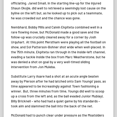
officiating. Jared Small, in the starting line-up for the injured
Shaun Okojie, did well to retrieved a seemingly lost cause on the
byline on the left but, as he looked up to pick out a teammate,
he was crowded out and the chance was gone.
Nembhard, Bobby Mills and Calvin Ekpiteta combined well in a
rare flowing move, but McDonald made a good save and the
follow-up was crucially cleared away for a corner by Josh
Urquhart. At this point Merstham were playing all the football on
show, and Sol Patterson-Bohner shot wide when well-placed. In
the 75th minute, Ekpiteta ran through in the inside-left channel,
evading a tackle inside the box from Marc Weatherstone, but he
was denied a shot on goal by a very well-timed sliding
intervention from Jon Muleba.
Substitute Larry Asare had a shot at an acute angle beaten
away by Pierson after he had latched onto Sam Youngs’ pass, as
time appeared to be increasingly against Town fashioning a
winner. But, three minutes from time, Youngs did well to scoop
up a cross from the left and, as the ball evaded Junior Mubiayi,
Billy Bricknell – who had had a quiet game by his standards –
took aim and slammed the ball into the back of the net.
McDonald had to punch clear under pressure as the Moatsiders