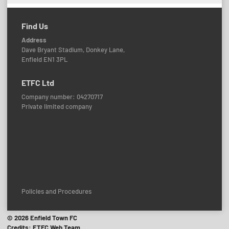
Find Us
Address
Dave Bryant Stadium, Donkey Lane,
Enfield EN1 3PL
ETFC Ltd
Company number: 04270717
Private limited company
Policies and Procedures
© 2026 Enfield Town FC
Credits: ETFC Web Team