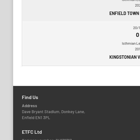
20
ENFIELD TOWN
20/1
0
Isthmian L
20
KINGSTONIAN 
Find Us
Address
Dave Bryant Stadium, Donkey Lane,
Enfield EN1 3PL
ETFC Ltd