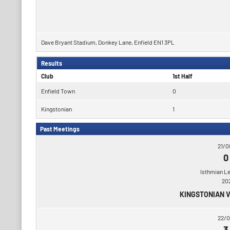
Dave Bryant Stadium, Donkey Lane, Enfield EN1 3PL
Results
Club
1st Half
Enfield Town
0
Kingstonian
1
Past Meetings
21/0
0
Isthmian L
20
KINGSTONIAN 
22/0
3