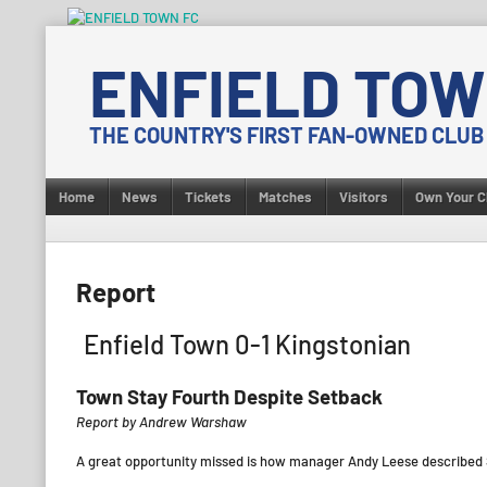
Skip
to
ENFIELD TOW
content
THE COUNTRY'S FIRST FAN-OWNED CLUB
Home
News
Tickets
Matches
Visitors
Own Your C
Report
Enfield Town 0-1 Kingstonian
Town Stay Fourth Despite Setback
Report by Andrew Warshaw
A great opportunity missed is how manager Andy Leese described S