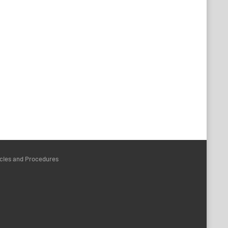
icies and Procedures