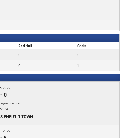
2nd Half
Goals
0
0
0
1
8/2022
-
0
eague Premier
22-23
VS ENFIELD TOWN
1/2022
-
5