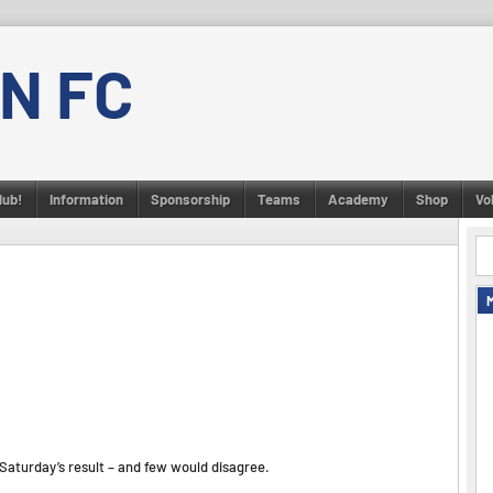
N FC
lub!
Information
Sponsorship
Teams
Academy
Shop
Vo
aturday’s result – and few would disagree.