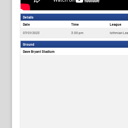
Details
Date
Time
League
07/01/2023
3:00 pm
Isthmian Le
Ground
Dave Bryant Stadium