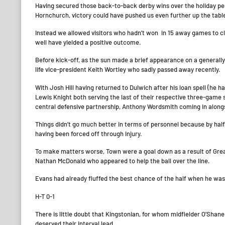
Having secured those back-to-back derby wins over the holiday per
Hornchurch, victory could have pushed us even further up the tabl
Instead we allowed visitors who hadn’t won in 15 away games to cl
well have yielded a positive outcome.
Before kick-off, as the sun made a brief appearance on a generall
life vice-president Keith Wortley who sadly passed away recently.
With Josh Hill having returned to Dulwich after his loan spell (
Lewis Knight both serving the last of their respective three-gam
central defensive partnership, Anthony Wordsmith coming in alon
Things didn’t go much better in terms of personnel because by ha
having been forced off through injury.
To make matters worse, Town were a goal down as a result of Grea
Nathan McDonald who appeared to help the ball over the line.
Evans had already fluffed the best chance of the half when he was
H-T 0-1
There is little doubt that Kingstonian, for whom midfielder O’Shan
deserved their interval lead.