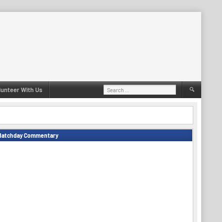
Search
lunteer With Us
for:
Matchday Commentary