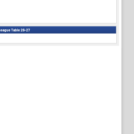
eague Table 26-27