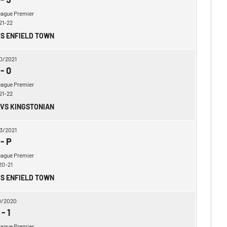
eague Premier
21-22
VS ENFIELD TOWN
0/2021
-
0
eague Premier
21-22
 VS KINGSTONIAN
3/2021
-
P
eague Premier
20-21
VS ENFIELD TOWN
0/2020
-
1
eague Premier