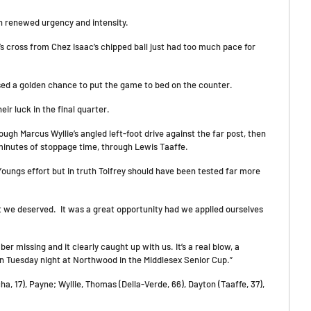
ith renewed urgency and intensity.
 cross from Chez Isaac’s chipped ball just had too much pace for
sed a golden chance to put the game to bed on the counter.
ir luck in the final quarter.
ugh Marcus Wyllie’s angled left-foot drive against the far post, then
 minutes of stoppage time, through Lewis Taaffe.
Youngs effort but in truth Tolfrey should have been tested far more
hat we deserved. It was a great opportunity had we applied ourselves
er missing and it clearly caught up with us. It’s a real blow, a
n Tuesday night at Northwood in the Middlesex Senior Cup.”
 17), Payne; Wyllie, Thomas (Della-Verde, 66), Dayton (Taaffe, 37),