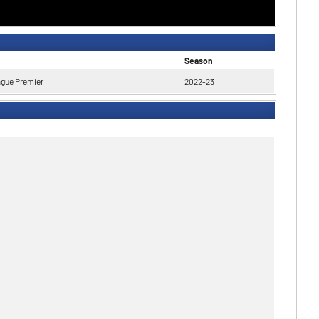
Season
ague Premier
2022-23