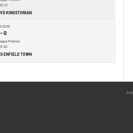
20-21
 VS KINGSTONIAN
1/2019
-
0
eague Premier
19-20
VS ENFIELD TOWN
Pol