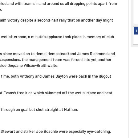
iod and with teams in and around us all dropping points apart from
e.
aim victory despite a second-half rally that on another day might
L
y wet afternoon, a minute’s applause took place in memory of club
he has since moved on to Hemel Hempstead) and James Richmond and
e suspensions, the management team was forced into yet another
gside Dequane Wilson-Braithwaite.
lf time, both Anthony and James Dayton were back in the dugout
t Evans’s free kick which skimmed off the wet surface and beat
 through on goal but shot straight at Nathan.
e Stewart and striker Joe Boachie were especially eye-catching,