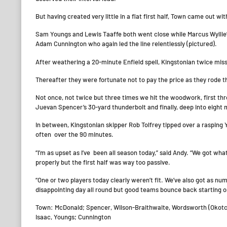
But having created very little in a flat first half, Town came out w
Sam Youngs and Lewis Taaffe both went close while Marcus Wyllie’s
Adam Cunnington who again led the line relentlessly (pictured).
After weathering a 20-minute Enfield spell, Kingstonian twice mis
Thereafter they were fortunate not to pay the price as they rode the
Not once, not twice but three times we hit the woodwork, first thro
Juevan Spencer’s 30-yard thunderbolt and finally, deep into eight
In between, Kingstonian skipper Rob Tolfrey tipped over a rasping 
often over the 90 minutes.
“I’m as upset as I’ve been all season today,” said Andy. “We got w
properly but the first half was way too passive.
“One or two players today clearly weren’t fit. We’ve also got as numb
disappointing day all round but good teams bounce back starting o
Town: McDonald; Spencer, Wilson-Braithwaite, Wordsworth (Okotcha,
Isaac, Youngs; Cunnington