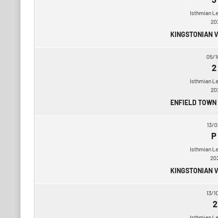
Isthmian L
20
KINGSTONIAN 
05/1
2
Isthmian L
20
ENFIELD TOWN
13/0
P
Isthmian L
20
KINGSTONIAN 
13/1
2
Isthmian L