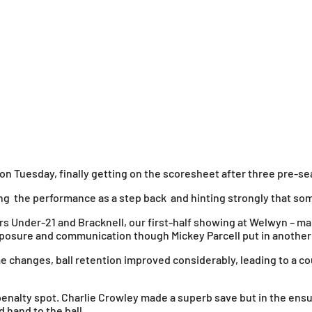
on Tuesday, finally getting on the scoresheet after three pre-se
g the performance as a step back and hinting strongly that som
urs Under-21 and Bracknell, our first-half showing at Welwyn –
omposure and communication though Mickey Parcell put in anoth
 changes, ball retention improved considerably, leading to a co
enalty spot. Charlie Crowley made a superb save but in the en
hand to the ball.