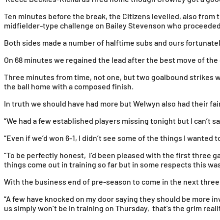
Ten minutes before the break, the Citizens levelled, also from t
midfielder-type challenge on Bailey Stevenson who proceeded t
Both sides made a number of halftime subs and ours fortunately
On 68 minutes we regained the lead after the best move of the g
Three minutes from time, not one, but two goalbound strikes w
the ball home with a composed finish.
In truth we should have had more but Welwyn also had their fair
“We had a few established players missing tonight but I can’t say
“Even if we’d won 6-1, I didn’t see some of the things I wanted 
“To be perfectly honest, I’d been pleased with the first three 
things come out in training so far but in some respects this wa
With the business end of pre-season to come in the next three
“A few have knocked on my door saying they should be more i
us simply won’t be in training on Thursday, that’s the grim realit