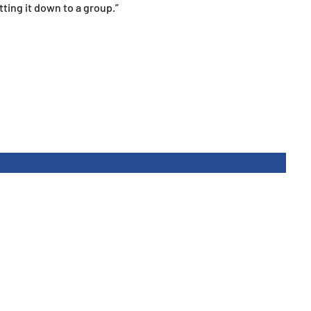
tting it down to a group.”