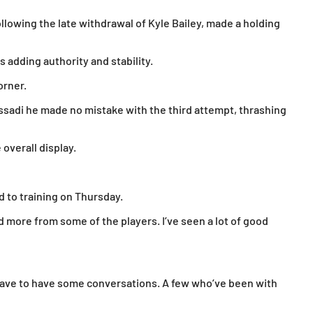
ollowing the late withdrawal of Kyle Bailey, made a holding
adding authority and stability.
orner.
ssadi he made no mistake with the third attempt, thrashing
overall display.
d to training on Thursday.
d more from some of the players. I’ve seen a lot of good
have to have some conversations. A few who’ve been with