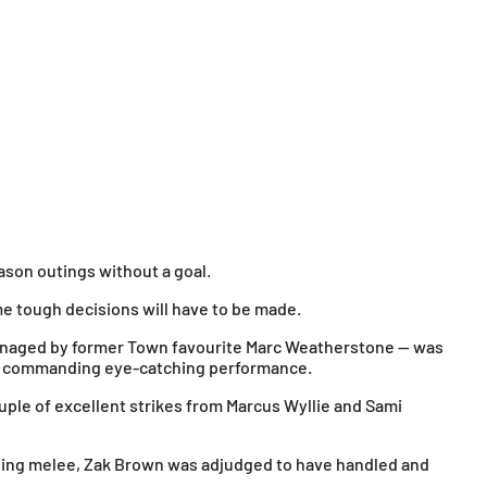
ason outings without a goal.
e tough decisions will have to be made.
 managed by former Town favourite Marc Weatherstone — was
er commanding eye-catching performance.
uple of excellent strikes from Marcus Wyllie and Sami
suing melee, Zak Brown was adjudged to have handled and