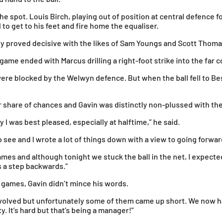
he spot. Louis Birch, playing out of position at central defence f
o get to his feet and fire home the equaliser.
 proved decisive with the likes of Sam Youngs and Scott Thomas 
ame ended with Marcus drilling a right-foot strike into the far c
ere blocked by the Welwyn defence. But when the ball fell to Be
 share of chances and Gavin was distinctly non-plussed with the 
 I was best pleased, especially at halftime,” he said.
to see and I wrote a lot of things down with a view to going forwar
games and although tonight we stuck the ball in the net, I expecte
s a step backwards.”
 games, Gavin didn’t mince his words.
nvolved but unfortunately some of them came up short. We now 
y. It’s hard but that’s being a manager!”