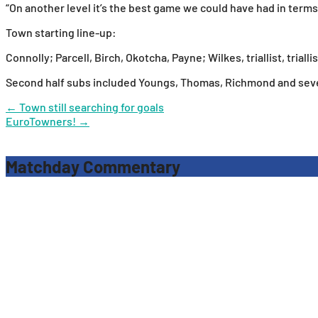
“On another level it’s the best game we could have had in terms 
Town starting line-up:
Connolly; Parcell, Birch, Okotcha, Payne; Wilkes, triallist, trialli
Second half subs included Youngs, Thomas, Richmond and severa
Post
←
Town still searching for goals
EuroTowners!
→
navigation
Matchday Commentary