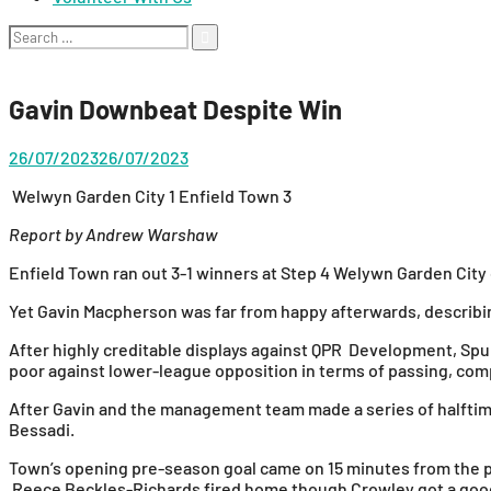
Search
for:
Gavin Downbeat Despite Win
26/07/2023
26/07/2023
Welwyn Garden City 1 Enfield Town 3
Report by Andrew Warshaw
Enfield Town ran out 3-1 winners at Step 4 Welywn Garden City 
Yet Gavin Macpherson was far from happy afterwards, describin
After highly creditable displays against QPR Development, Sp
poor against lower-league opposition in terms of passing, c
After Gavin and the management team made a series of halftime
Bessadi.
Town’s opening pre-season goal came on 15 minutes from the p
Reece Beckles-Richards fired home though Crowley got a good 