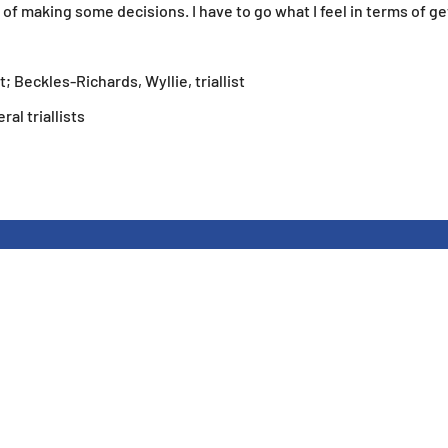
of making some decisions. I have to go what I feel in terms of ge
st; Beckles-Richards, Wyllie, triallist
l triallists