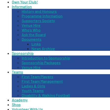
Own Your Club!
Information
History and Honours
Programme Information
Supporters Society
Venue Hire
Who’s Who
Ask the Board
Documents
Links
News Archive
Sponsorship
Introduction to Sponsorship
Sponsorship Packages
Venue Hire
Teams
First Team Players
First Team Management
Ladies & Girls
Youth Teams
Disability & Walking Football
Academy
Shop
Volunteer With Us