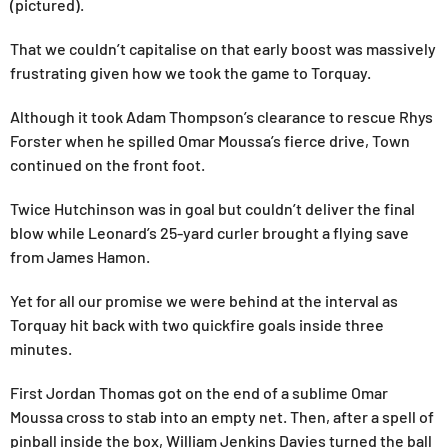
(pictured).
That we couldn’t capitalise on that early boost was massively
frustrating given how we took the game to Torquay.
Although it took Adam Thompson’s clearance to rescue Rhys
Forster when he spilled Omar Moussa’s fierce drive, Town
continued on the front foot.
Twice Hutchinson was in goal but couldn’t deliver the final
blow while Leonard’s 25-yard curler brought a flying save
from James Hamon.
Yet for all our promise we were behind at the interval as
Torquay hit back with two quickfire goals inside three
minutes.
First Jordan Thomas got on the end of a sublime Omar
Moussa cross to stab into an empty net. Then, after a spell of
pinball inside the box, William Jenkins Davies turned the ball