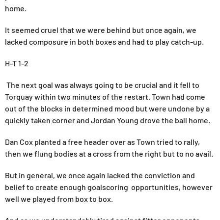
home.
It seemed cruel that we were behind but once again, we
lacked composure in both boxes and had to play catch-up.
H-T 1-2
The next goal was always going to be crucial and it fell to
Torquay within two minutes of the restart. Town had come
out of the blocks in determined mood but were undone by a
quickly taken corner and Jordan Young drove the ball home.
Dan Cox planted a free header over as Town tried to rally,
then we flung bodies at a cross from the right but to no avail.
But in general, we once again lacked the conviction and
belief to create enough goalscoring opportunities, however
well we played from box to box.