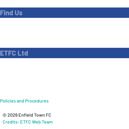
Find Us
Address
Dave Bryant Stadium, Donkey Lane,
Enfield EN1 3PL
ETFC Ltd
Company number: 04270717
Private limited company
Policies and Procedures
© 2026 Enfield Town FC
Credits: ETFC Web Team