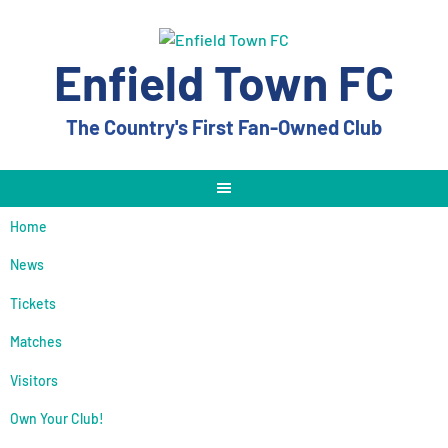
Skip
to
content
Enfield Town FC
The Country's First Fan-Owned Club
Home
News
Tickets
Matches
Visitors
Own Your Club!