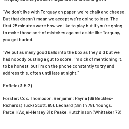
“We don’t live with Torquay on paper, we’re chalk and cheese.
But that doesn’t mean we accept we’re going to lose. The
first 25 minutes were how we like to play but if you’re going
to make those sort of mistakes against a side like Torquay,
you get buried.
“We put as many good balls into the box as they did but we
had nobody busting a gut to score. I’m sick of mentioning it,
to be honest, but I’m on the phone constantly to try and
address this, often until late at night.”
Enfield (3-5-2)
Forster; Cox, Thompson, Benjamin; Payne (69 Beckles-
Richards) Tuck (Scott, 85), Leonard (Smith 78), Youngs,
Parcell (Adjei-Hersey 81); Peake, Hutchinson (Whittaker 78)