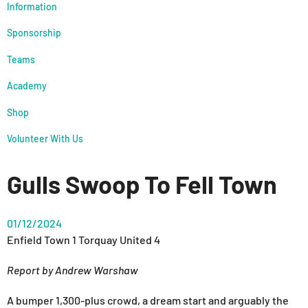
Information
Sponsorship
Teams
Academy
Shop
Volunteer With Us
Gulls Swoop To Fell Town
01/12/2024
Enfield Town 1 Torquay United 4
Report by Andrew Warshaw
A bumper 1,300-plus crowd, a dream start and arguably the