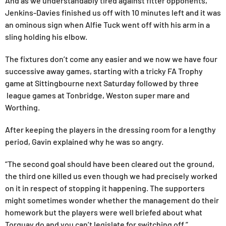
And as we understandably tired against fitter opponents,
Jenkins-Davies finished us off with 10 minutes left and it was
an ominous sign when Alfie Tuck went off with his arm in a
sling holding his elbow.
The fixtures don’t come any easier and we now we have four
successive away games, starting with a tricky FA Trophy
game at Sittingbourne next Saturday followed by three
league games at Tonbridge, Weston super mare and
Worthing.
After keeping the players in the dressing room for a lengthy
period, Gavin explained why he was so angry.
“The second goal should have been cleared out the ground,
the third one killed us even though we had precisely worked
on it in respect of stopping it happening. The supporters
might sometimes wonder whether the management do their
homework but the players were well briefed about what
Torquay do and you can’t legislate for switching off.”