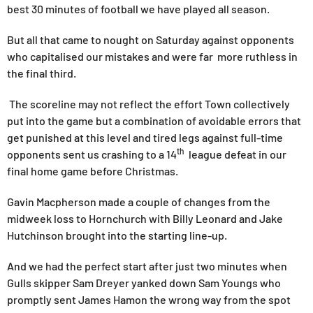
best 30 minutes of football we have played all season.
But all that came to nought on Saturday against opponents
who capitalised our mistakes and were far more ruthless in
the final third.
The scoreline may not reflect the effort Town collectively
put into the game but a combination of avoidable errors that
get punished at this level and tired legs against full-time
th
opponents sent us crashing to a 14
league defeat in our
final home game before Christmas.
Gavin Macpherson made a couple of changes from the
midweek loss to Hornchurch with Billy Leonard and Jake
Hutchinson brought into the starting line-up.
And we had the perfect start after just two minutes when
Gulls skipper Sam Dreyer yanked down Sam Youngs who
promptly sent James Hamon the wrong way from the spot