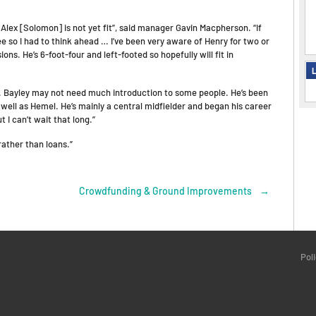
lex [Solomon] is not yet fit”, said manager Gavin Macpherson. “If
 so I had to think ahead … I’ve been very aware of Henry for two or
ns. He’s 6-foot-four and left-footed so hopefully will fit in
L
d. Bayley may not need much introduction to some people. He’s been
ell as Hemel. He’s mainly a central midfielder and began his career
 I can’t wait that long.”
rather than loans.”
Crowdfunding & Ground Improvements
→
Pol