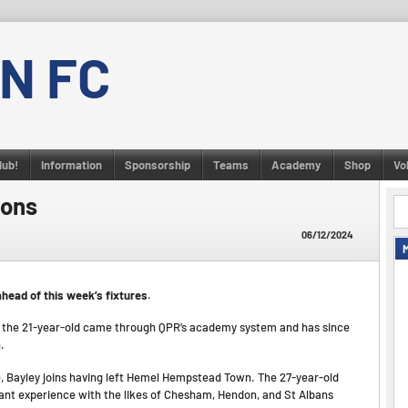
N FC
lub!
Information
Sponsorship
Teams
Academy
Shop
Vo
ions
06/12/2024
head of this week’s fixtures.
r, the 21-year-old came through QPR’s academy system and has since
.
, Bayley joins having left Hemel Hempstead Town. The 27-year-old
ant experience with the likes of Chesham, Hendon, and St Albans