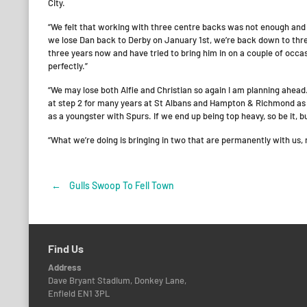
City.
“We felt that working with three centre backs was not enough and A
we lose Dan back to Derby on January 1st, we’re back down to three
three years now and have tried to bring him in on a couple of occasio
perfectly.”
“We may lose both Alfie and Christian so again I am planning ahea
at step 2 for many years at St Albans and Hampton & Richmond as w
as a youngster with Spurs. If we end up being top heavy, so be it, but
“What we’re doing is bringing in two that are permanently with us, 
←
Gulls Swoop To Fell Town
Post
navigation
Find Us
Address
Dave Bryant Stadium, Donkey Lane,
Enfield EN1 3PL