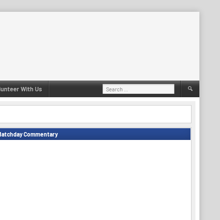
Search
lunteer With Us
for:
Matchday Commentary