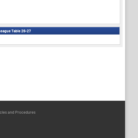
eague Table 26-27
icies and Procedures