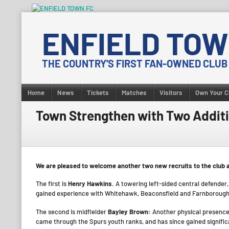
Skip
to
ENFIELD TOW
content
THE COUNTRY'S FIRST FAN-OWNED CLUB
Home
News
Tickets
Matches
Visitors
Own Your C
Town Strengthen with Two Addit
We are pleased to welcome another two new recruits to the club a
The first is
Henry Hawkins
. A towering left-sided central defende
gained experience with Whitehawk, Beaconsfield and Farnborough
The second is midfielder
Bayley Brown:
Another physical presence
came through the Spurs youth ranks, and has since gained signific