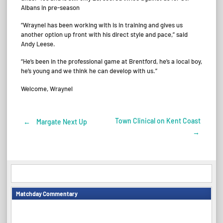
Albans in pre-season
“Wraynel has been working with is in training and gives us
another option up front with his direct style and pace,” said
Andy Leese.
“He’s been in the professional game at Brentford, he’s a local boy,
he’s young and we think he can develop with us.”
Welcome, Wraynel
Town Clinical on Kent Coast
←
Margate Next Up
Post
→
navigation
Matchday Commentary