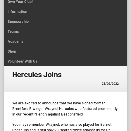
Own Your Club!
Information
Sponsorship
Teams
Academy
Shop
Volunteer With Us
Hercules Joins
23/09/2022
We are excited to announce that we have signed former
Brentford B winger Wraynel Hercules who featured prominently
in our recent friendly against Beaconsfield
You may remember Wraynel, who has also played for Barnet
under-18s and is still only 20, scored twice against us for St.