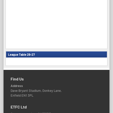
League Table 26-27
Find Us
Address
Dave Bryant Stadium, Donkey Lane,
Enfield EN1 3PL
ETFC Ltd