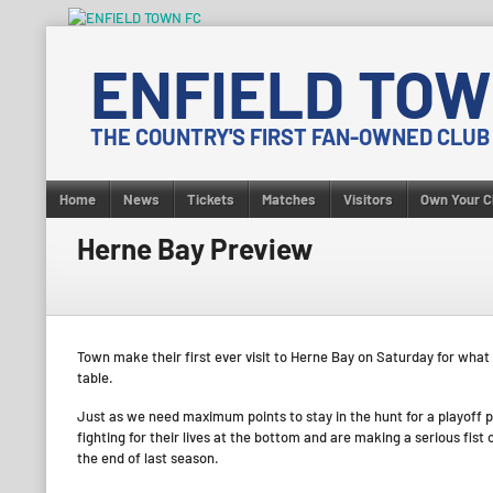
Skip
to
ENFIELD TOW
content
THE COUNTRY'S FIRST FAN-OWNED CLUB
Home
News
Tickets
Matches
Visitors
Own Your C
Herne Bay Preview
Town make their first ever visit to Herne Bay on Saturday for what
table.
Just as we need maximum points to stay in the hunt for a playoff p
fighting for their lives at the bottom and are making a serious fist
the end of last season.