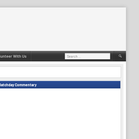
Search
lunteer With Us
for:
Matchday Commentary