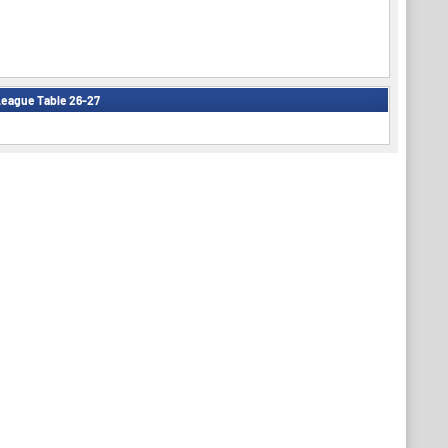
eague Table 26-27