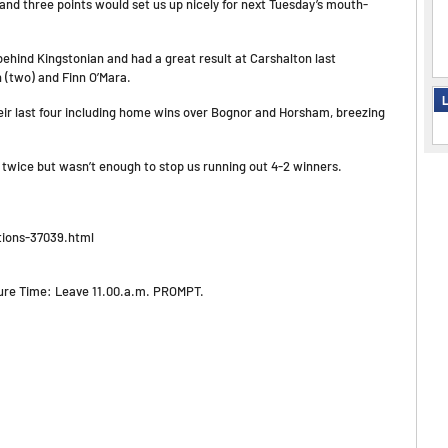
 and three points would set us up nicely for next Tuesday’s mouth-
behind Kingstonian and had a great result at Carshalton last
 (two) and Finn O’Mara.
L
their last four including home wins over Bognor and Horsham, breezing
twice but wasn’t enough to stop us running out 4-2 winners.
tions-37039.html
ture Time: Leave 11.00.a.m. PROMPT.