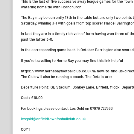
This is the last of five successive away league games for the Town
watering home tie with Hornchurch.
The Bay may be currently 19th in the table but are only two points 
Saturday, winning 3-1 with goals from top scorer Marcel Barrington
In fact they are in a timely rich vein of form having won three of 
past the latter 3-0.
In the corresponding game back in October Barrington also scored 
If you’re travelling to Herne Bay you may find this link helpful
https://www.hernebayfootballclub.co.uk/a/how-to-find-us–direc
The Club will also be running a coach. The Details are:
Departure Point: QE Stadium, Donkey Lane, Enfield, Middx. Depar
Cost: £18.00
For bookings please contact Les Gold on 07979 727563
lesgold@enfieldtownfooballclub.co.uk
COYT