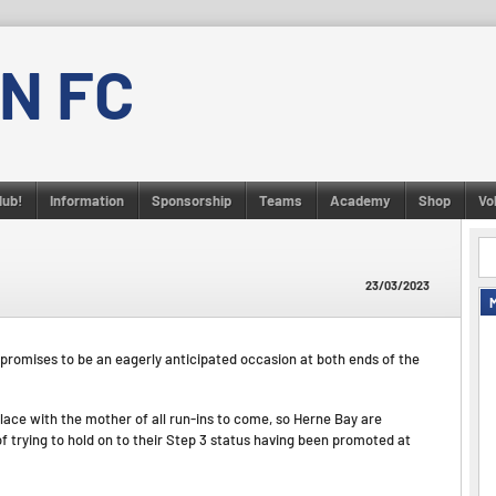
N FC
lub!
Information
Sponsorship
Teams
Academy
Shop
Vo
23/03/2023
 promises to be an eagerly anticipated occasion at both ends of the
lace with the mother of all run-ins to come, so Herne Bay are
 of trying to hold on to their Step 3 status having been promoted at