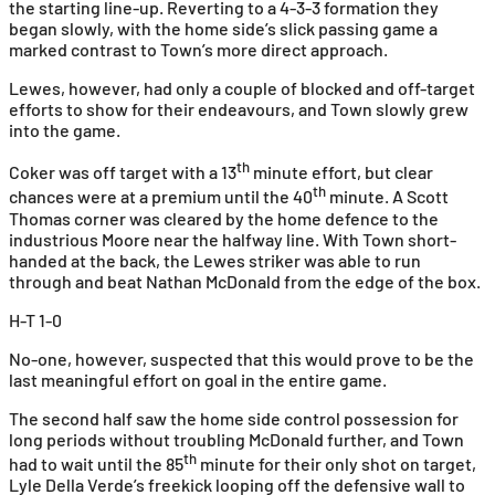
the starting line-up. Reverting to a 4-3-3 formation they
began slowly, with the home side’s slick passing game a
marked contrast to Town’s more direct approach.
Lewes, however, had only a couple of blocked and off-target
efforts to show for their endeavours, and Town slowly grew
into the game.
th
Coker was off target with a 13
minute effort, but clear
th
chances were at a premium until the 40
minute. A Scott
Thomas corner was cleared by the home defence to the
industrious Moore near the halfway line. With Town short-
handed at the back, the Lewes striker was able to run
through and beat Nathan McDonald from the edge of the box.
H-T 1-0
No-one, however, suspected that this would prove to be the
last meaningful effort on goal in the entire game.
The second half saw the home side control possession for
long periods without troubling McDonald further, and Town
th
had to wait until the 85
minute for their only shot on target,
Lyle Della Verde’s freekick looping off the defensive wall to