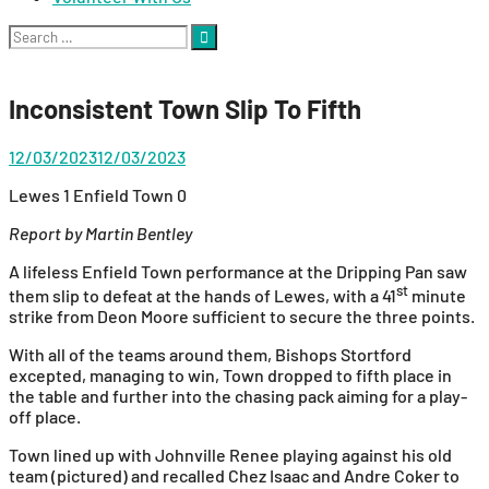
Search
for:
Inconsistent Town Slip To Fifth
12/03/2023
12/03/2023
Lewes 1 Enfield Town 0
Report by Martin Bentley
A lifeless Enfield Town performance at the Dripping Pan saw
st
them slip to defeat at the hands of Lewes, with a 41
minute
strike from Deon Moore sufficient to secure the three points.
With all of the teams around them, Bishops Stortford
excepted, managing to win, Town dropped to fifth place in
the table and further into the chasing pack aiming for a play-
off place.
Town lined up with Johnville Renee playing against his old
team (pictured) and recalled Chez Isaac and Andre Coker to