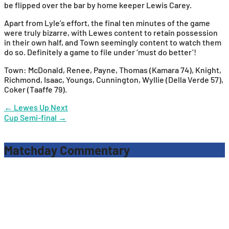
be flipped over the bar by home keeper Lewis Carey.
Apart from Lyle’s effort, the final ten minutes of the game
were truly bizarre, with Lewes content to retain possession
in their own half, and Town seemingly content to watch them
do so. Definitely a game to file under ‘must do better’!
Town: McDonald, Renee, Payne, Thomas (Kamara 74), Knight,
Richmond, Isaac, Youngs, Cunnington, Wyllie (Della Verde 57),
Coker (Taaffe 79).
Post
←
Lewes Up Next
Cup Semi-final
→
navigation
Matchday Commentary