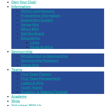
Own Your Club!
Information
History and Honours
Programme Information
Supporters Society
Venue Hire
Who’s Who
Ask the Board
Documents
Links
News Archive
Sponsorship
Introduction to Sponsorship
Sponsorship Packages
Venue Hire
Teams
First Team Players
First Team Management
Ladies & Girls
Youth Teams
Disability & Walking Football
Academy
Shop
Volunteer With Us