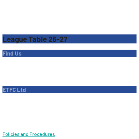
League Table 26-27
Find Us
Address
Dave Bryant Stadium, Donkey Lane,
Enfield EN1 3PL
ETFC Ltd
Company number: 04270717
Private limited company
Policies and Procedures