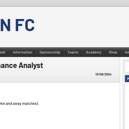
N FC
lub!
Information
Sponsorship
Teams
Academy
Shop
Vo
mance Analyst
13/08/2024
ome and away matches).