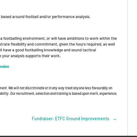
e based around football and/or performance analysis.
a footballing environment, or will have ambitions to work within the
trate flexibility and commitment, given the hours required, as well
ill have a good footballing knowledge and sound tactical
 your analysis supports their work.
ondon
ment. We will not discriminate or in any way treat anyone less favourably on
isability. Our recruitment, selection and training is based upon merit, experience,
Fundraiser: ETFC Ground Improvements
→