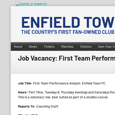
Skip
to
ENFIELD TOW
content
THE COUNTRY'S FIRST FAN-OWNED CLUB
Home
News
Tickets
Matches
Visitors
Own Your C
Job Vacancy: First Team Perfor
Job Title:
First Team Performance Analyst; Enfield Town FC.
Hours:
Part Time. Tuesday & Thursday evenings and Saturdays (h
This is a voluntary role, best suited as part of a studies course.
Reports To:
Coaching Staff.