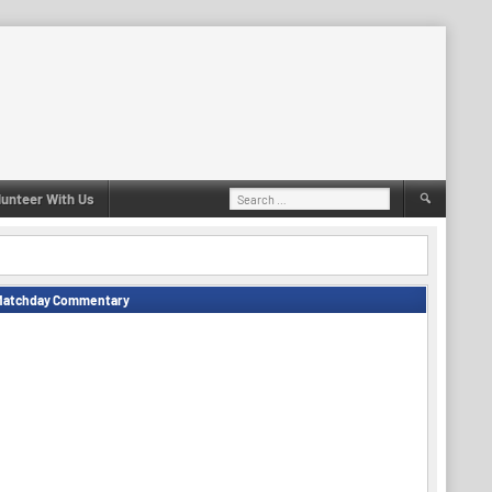
Search
lunteer With Us
for:
Matchday Commentary