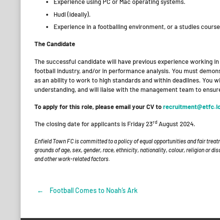
Experience using PC or Mac operating systems.
Hudl (ideally).
Experience in a footballing environment, or a studies cours
The Candidate
The successful candidate will have previous experience working in 
football industry, and/or in performance analysis. You must demons
as an ability to work to high standards and within deadlines. You w
understanding, and will liaise with the management team to ensure
To apply for this role, please email your CV to
recruitment@etfc.l
rd
The closing date for applicants is Friday 23
August 2024.
Enfield Town FC is committed to a policy of equal opportunities and fair treat
grounds of age, sex, gender, race, ethnicity, nationality, colour, religion or d
and other work-related factors.
←
Football Comes to Noah’s Ark
Post