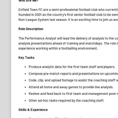
Who Are We?
Enfield Town FC are a semi-professional football club who curre
founded in 2001 as the country’s first senior football club to be o
Non-League System last season, it is an exciting time to join us an
Role Description
The Performance Analyst will lead the delivery of analysis to the
analysis presentations ahead of training and matchdays. The role is
experience working within a footballing environment.
Key Tasks
Produce analytic data for the first team staff and players.
Compose pre-match reports and presentations on upcoming
Code, clip, and upload footage to assist the coaching staff w
Attend all home and away games to provide live analysis.
Review and feed back to first team and management post
Other ad-hoc tasks required by the coaching staff.
Skills & Experience