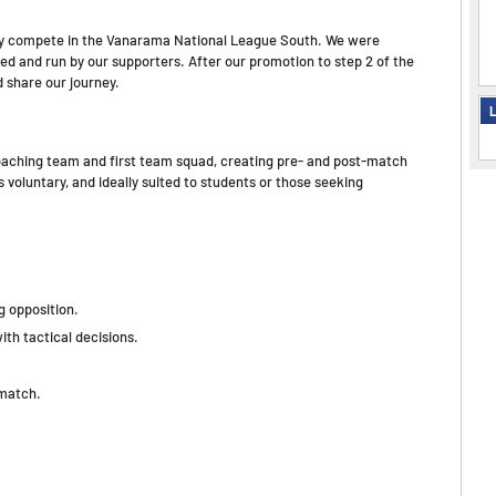
ntly compete in the Vanarama National League South. We were
wned and run by our supporters. After our promotion to step 2 of the
d share our journey.
L
 coaching team and first team squad, creating pre- and post-match
 voluntary, and ideally suited to students or those seeking
 opposition.
ith tactical decisions.
-match.