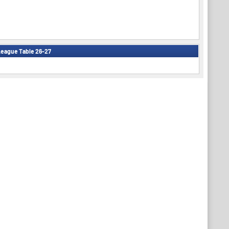
eague Table 26-27