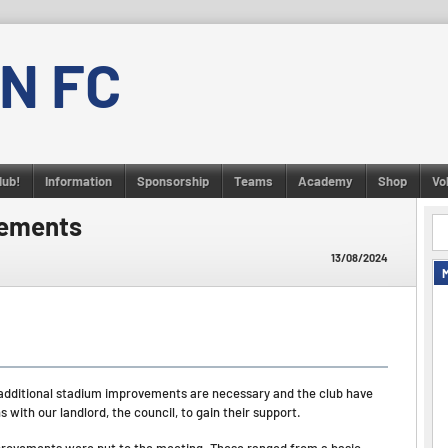
N FC
lub!
Information
Sponsorship
Teams
Academy
Shop
Vo
vements
13/08/2024
dditional stadium improvements are necessary and the club have
with our landlord, the council, to gain their support.
mprovements were put to the meeting. These ranged from a basic