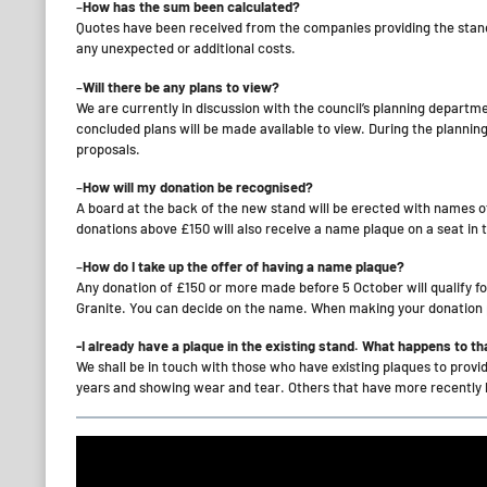
–
How has the sum been calculated?
Quotes have been received from the companies providing the stands
any unexpected or additional costs.
–
Will there be any plans to view?
We are currently in discussion with the council’s planning departm
concluded plans will be made available to view. During the planni
proposals.
–
How will my donation be recognised?
A board at the back of the new stand will be erected with names o
donations above £150 will also receive a name plaque on a seat in 
–
How do I take up the offer of having a name plaque?
Any donation of £150 or more made before 5 October will qualify f
Granite. You can decide on the name. When making your donation p
-I already have a plaque in the existing stand. What happens to th
We shall be in touch with those who have existing plaques to provi
years and showing wear and tear. Others that have more recently b