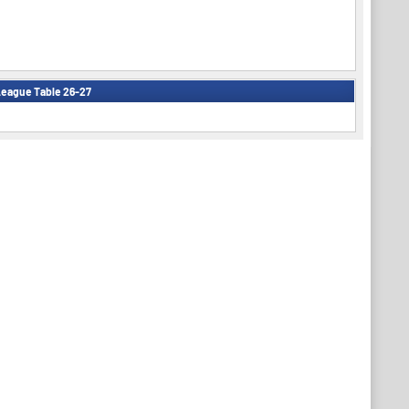
eague Table 26-27