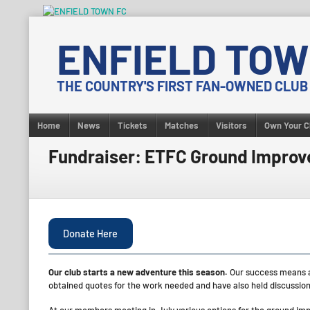
Skip
to
ENFIELD TOW
content
THE COUNTRY'S FIRST FAN-OWNED CLUB
Home
News
Tickets
Matches
Visitors
Own Your C
Fundraiser: ETFC Ground Impro
Donate Here
Our club starts a new adventure this season.
Our success means a
obtained quotes for the work needed and have also held discussions 
At our members meeting in July various options for the ground i