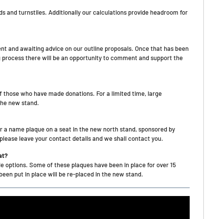
 and turnstiles. Additionally our calculations provide headroom for
ent and awaiting advice on our outline proposals. Once that has been
ng process there will be an opportunity to comment and support the
f those who have made donations. For a limited time, large
the new stand.
or a name plaque on a seat in the new north stand, sponsored by
lease leave your contact details and we shall contact you.
at?
de options. Some of these plaques have been in place for over 15
een put in place will be re-placed in the new stand.