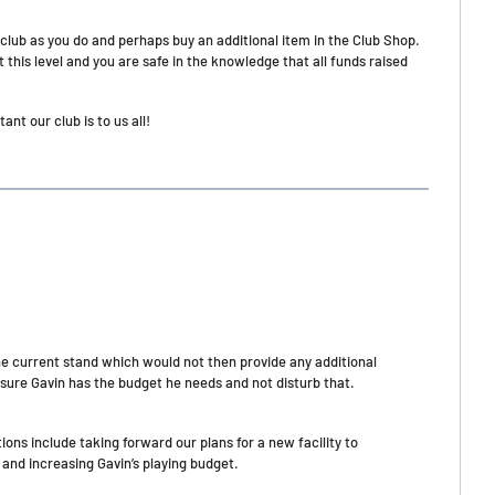
 club as you do and perhaps buy an additional item in the Club Shop.
 this level and you are safe in the knowledge that all funds raised
t our club is to us all!
he current stand which would not then provide any additional
sure Gavin has the budget he needs and not disturb that.
ons include taking forward our plans for a new facility to
d increasing Gavin’s playing budget.