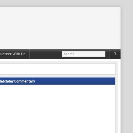
Search
lunteer With Us
for:
Matchday Commentary