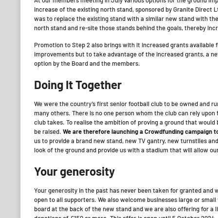
increase of the existing north stand, sponsored by Granite Direct L
was to replace the existing stand with a similar new stand with th
north stand and re-site those stands behind the goals, thereby in
Promotion to Step 2 also brings with it increased grants availabl
improvements but to take advantage of the increased grants, a ne
option by the Board and the members.
Doing It Together
We were the country’s first senior football club to be owned and r
many others. There is no one person whom the club can rely upon fo
club takes. To realise the ambition of proving a ground that would b
be raised.
We are therefore launching a Crowdfunding campaign to
us to provide a brand new stand, new TV gantry, new turnstiles and
look of the ground and provide us with a stadium that will allow ou
Your generosity
Your generosity in the past has never been taken for granted and we
open to all supporters. We also welcome businesses large or small
board at the back of the new stand and we are also offering for a 