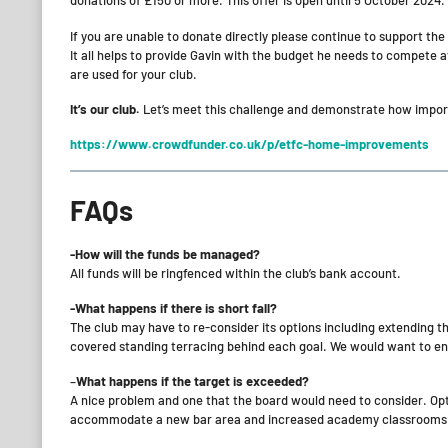
donations of £150 or more. This offer is open until 5 October 2024.
If you are unable to donate directly please continue to support the
It all helps to provide Gavin with the budget he needs to compete at
are used for your club.
It’s our club.
Let’s meet this challenge and demonstrate how importan
https://www.crowdfunder.co.uk/p/etfc-home-improvements
FAQs
-How will the funds be managed?
All funds will be ringfenced within the club’s bank account.
-What happens if there is short fall?
The club may have to re-consider its options including extending t
covered standing terracing behind each goal. We would want to en
–
What happens if the target is exceeded?
A nice problem and one that the board would need to consider. Opti
accommodate a new bar area and increased academy classrooms an