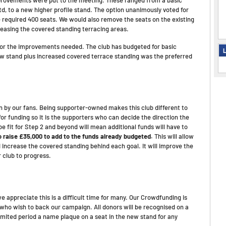
td, to a new higher profile stand. The option unanimously voted for
e required 400 seats. We would also remove the seats on the existing
creasing the covered standing terracing areas.
e for the improvements needed. The club has budgeted for basic
L
w stand plus increased covered terrace standing was the preferred
un by our fans. Being supporter-owned makes this club different to
r funding so it is the supporters who can decide the direction the
e fit for Step 2 and beyond will mean additional funds will have to
 raise £35,000 to add to the funds already budgeted.
This will allow
 increase the covered standing behind each goal. It will improve the
r club to progress.
 appreciate this is a difficult time for many. Our Crowdfunding is
 who wish to back our campaign. All donors will be recognised on a
limited period a name plaque on a seat in the new stand for any