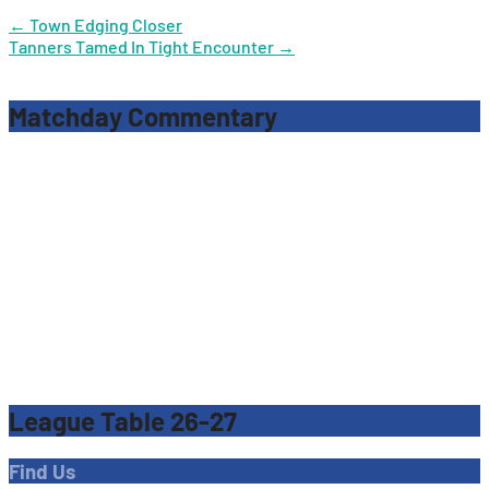
Post
←
Town Edging Closer
Tanners Tamed In Tight Encounter
→
navigation
Matchday Commentary
League Table 26-27
Find Us