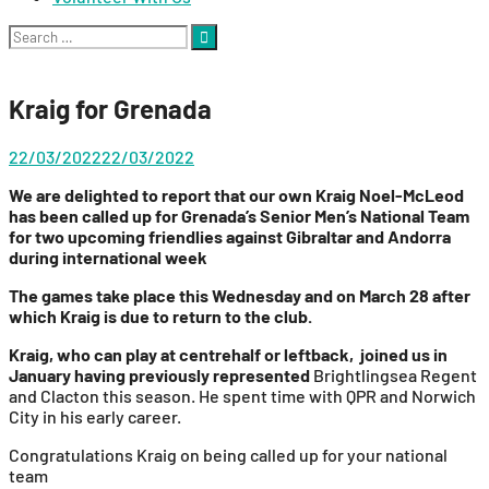
Search
for:
Kraig for Grenada
22/03/2022
22/03/2022
We are delighted to report that our own Kraig Noel-McLeod
has been called up for Grenada’s Senior Men’s National Team
for two upcoming friendlies against Gibraltar and Andorra
during international week
The games take place this Wednesday and on March 28 after
which Kraig is due to return to the club.
Kraig, who can play at centrehalf or leftback, joined us in
January having previously represented
Brightlingsea Regent
and Clacton this season. He spent time with QPR and Norwich
City in his early career.
Congratulations Kraig on being called up for your national
team