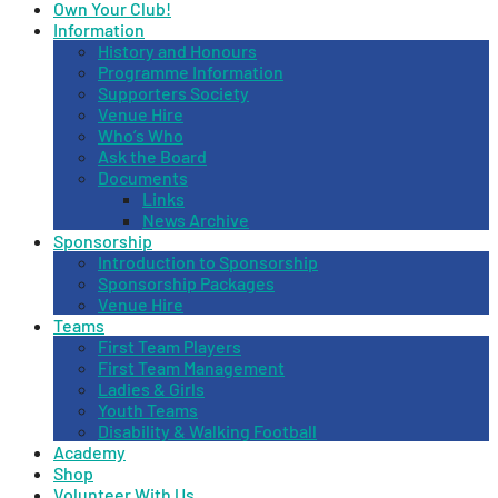
Own Your Club!
Information
History and Honours
Programme Information
Supporters Society
Venue Hire
Who’s Who
Ask the Board
Documents
Links
News Archive
Sponsorship
Introduction to Sponsorship
Sponsorship Packages
Venue Hire
Teams
First Team Players
First Team Management
Ladies & Girls
Youth Teams
Disability & Walking Football
Academy
Shop
Volunteer With Us