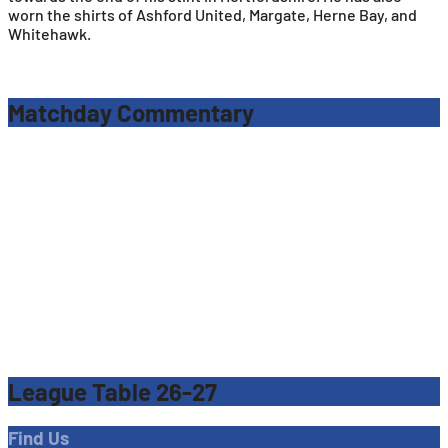
worn the shirts of Ashford United, Margate, Herne Bay, and
Whitehawk.
Matchday Commentary
League Table 26-27
Find Us