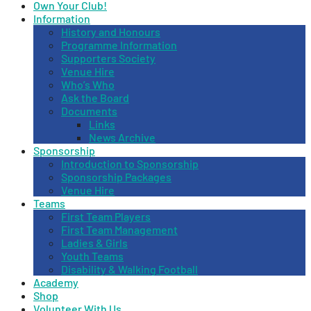
Own Your Club!
Information
History and Honours
Programme Information
Supporters Society
Venue Hire
Who’s Who
Ask the Board
Documents
Links
News Archive
Sponsorship
Introduction to Sponsorship
Sponsorship Packages
Venue Hire
Teams
First Team Players
First Team Management
Ladies & Girls
Youth Teams
Disability & Walking Football
Academy
Shop
Volunteer With Us