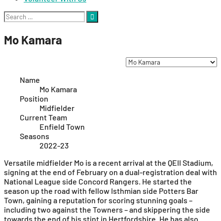
Search
for:
Mo Kamara
Name
Mo Kamara
Position
Midfielder
Current Team
Enfield Town
Seasons
2022-23
Versatile midfielder Mo is a recent arrival at the QEII Stadium,
signing at the end of February on a dual-registration deal with
National League side Concord Rangers. He started the
season up the road with fellow Isthmian side Potters Bar
Town, gaining a reputation for scoring stunning goals –
including two against the Towners – and skippering the side
towards the end of his stint in Hertfordshire. He has also