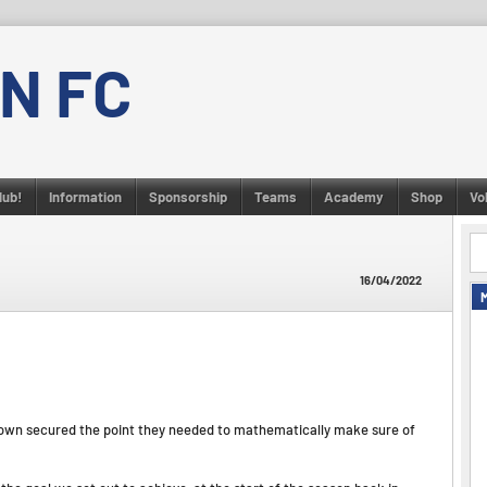
N FC
lub!
Information
Sponsorship
Teams
Academy
Shop
Vo
16/04/2022
d Town secured the point they needed to mathematically make sure of