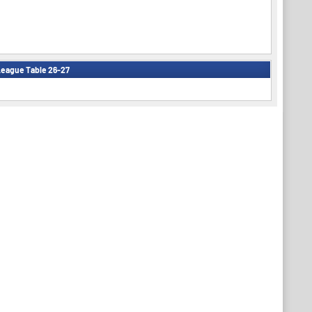
eague Table 26-27