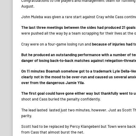
Congratulations to the players and management team for fulfilling 
August.
John Muleba was given a rare start against Cray while Cass continu
The last three meetings between the sides had produced 21 goal
were pushed all the way by a team scrapping for their lives at the 
Cray were on a four-game losing run and
because of injuries had t
But he produced an outstanding performance with a number of terr
danger of losing back-to-back matches against relegation-threa
On 11 minutes Boamah somehow got to a trademark Lyle Della-Verde
clearly not in the mood to be over-run and caused us several an
over from the dangerous Jamie Yila.
The first goal could have gone either way but thankfully went to 
shoot and Cass buried the penalty confidently.
The lead lasted lasted just two minutes, however. Just as Scott 
parity.
Scott had to be replaced by Percy Kiangebeni but Town were back i
from Cass that almost burst the net.