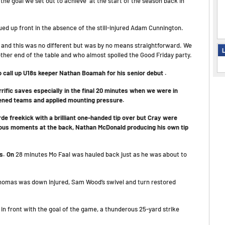
the goal we set out to achieve at the start of the season back in
ed up front in the absence of the still-injured Adam Cunnington.
s
and this was no different but was by no means straightforward. We
L
other end of the table and who almost spoiled the Good Friday party.
o call up U18s keeper Nathan Boamah for his senior debut .
ific saves especially in the final 20 minutes when we were in
tened teams and applied mounting pressure.
 freekick with a brilliant one-handed tip over but Cray were
xious moments at the back, Nathan McDonald producing his own tip
us. On
28 minutes Mo Faal was hauled back just as he was about to
Thomas was down injured, Sam Wood’s swivel and turn restored
n front with the goal of the game, a thunderous 25-yard strike