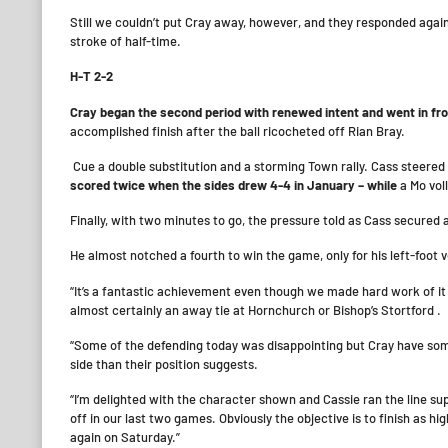
Still we couldn’t put Cray away, however, and they responded agai
stroke of half-time.
H-T 2-2
Cray began the second period with renewed intent and went in fro
accomplished finish after the ball ricocheted off Rian Bray.
Cue a double substitution and a storming Town rally. Cass steered 
scored twice when the sides drew 4-4 in January – while
a Mo vol
Finally, with two minutes to go, the pressure told as Cass secured a 
He almost notched a fourth to win the game, only for his left-foot
“It’s a fantastic achievement even though we made hard work of it 
almost certainly an away tie at Hornchurch or Bishop’s Stortford .
“Some of the defending today was disappointing but Cray have some
side than their position suggests.
“I’m delighted with the character shown and Cassie ran the line sup
off in our last two games. Obviously the objective is to finish as h
again on Saturday.”