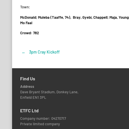
Town:
McDonald; Muleba (Taaffe, 74), Bray, Gyebi, Chappell; Maja, Youn
Mo Faal
Crowd: 782
←
3pm Cray Kickoff
Post
navigation
Find Us
Address
Dave Bryant Stadium, Donkey Lane,
Enfield EN1 3PL
ETFC Ltd
Company number: 04270717
Private limited company