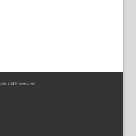
icies and Procedures