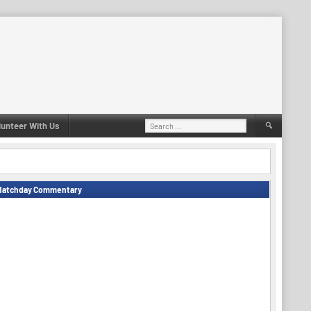
Search
lunteer With Us
for:
Matchday Commentary