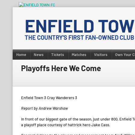
Skip
to
ENFIELD TOW
content
THE COUNTRY'S FIRST FAN-OWNED CLUB
Home
News
Tickets
Matches
Visitors
Own Your C
Playoffs Here We Come
Enfield Town 3 Cray Wanderers 3
Report by Andrew Warshaw
In front of our biggest gate of the season, just under 800, Enfiel
a playoff place courtesy of hattrick hero Jake Cass.