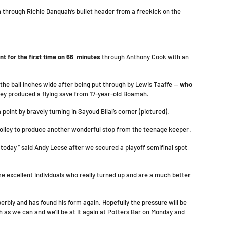
n through Richie Danquah’s bullet header from a freekick on the
nt for the first time on 66 minutes
through Anthony Cook with an
the ball inches wide after being put through by Lewis Taaffe —
who
ley produced a flying save from 17-year-old Boamah.
point by bravely turning in Sayoud Bilal’s corner (pictured).
 volley to produce another wonderful stop from the teenage keeper.
today,” said Andy Leese after we secured a playoff semifinal spot,
 excellent individuals who really turned up and are a much better
erbly and has found his form again. Hopefully the pressure will be
igh as we can and we’ll be at it again at Potters Bar on Monday and