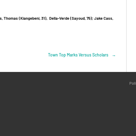
gs, Thomas (Kiangebeni, 31), Della-Verde (Sayoud, 75); Jake Cass,
Town Top Marks Versus Scholars
→
Pol