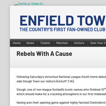
Skip
to
ENFIELD TOW
content
THE COUNTRY'S FIRST FAN-OWNED CLUB
Home
News
Tickets
Matches
Visitors
Own Your C
Rebels With A Cause
Following Saturday’s victorious National League South home debut
side Slough Town our visitors (kickoff 7.45).
th
Slough, one of non-league football’s iconic names who finished 10
which should make for a cracking atmosphere in our first midweek 
Having won their opening game against highly fancied Chelmsford 