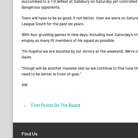
succumbed to a 1-0 defeat at Salisbury on Saturday yet controlle
dangerous opponents.
Town will have to be as good, if not better, than we were on Satu
League South for the past six years.
With four gruelling games in nine days, including next Saturday’s 
employ as many fit members of his squad as possible.
“I’m hopeful we are boosted by our victory at the weekend. We’re 
Gavin.
“Slough will be another massive test as we continue to fine tune t
need to be better in front of goal.”
AW
←
First Points On The Board
Post
navigation
Find Us