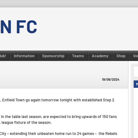
N FC
lub!
Information
Sponsorship
Teams
Academy
Shop
Vo
19/08/2024
, Enfield Town go again tomorrow tonight with established Step 2
in the table last season, are expected to bring upwards of 150 fans
league fixture of the season.
City – extending their unbeaten home run to 24 games – the Rebels