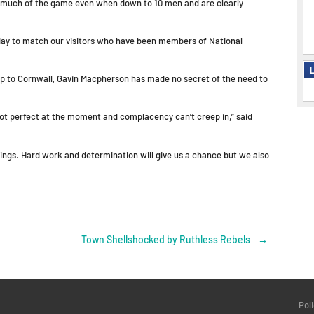
d much of the game even when down to 10 men and are clearly
rday to match our visitors who have been members of National
L
trip to Cornwall, Gavin Macpherson has made no secret of the need to
not perfect at the moment and complacency can’t creep in,” said
hings. Hard work and determination will give us a chance but we also
Town Shellshocked by Ruthless Rebels
→
Pol