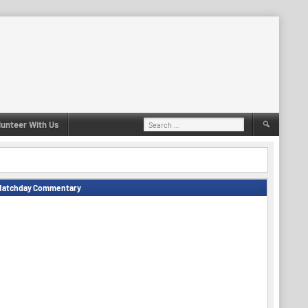
Search
lunteer With Us
for:
Matchday Commentary