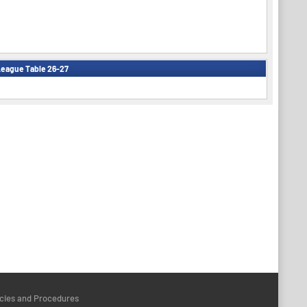
eague Table 26-27
icies and Procedures