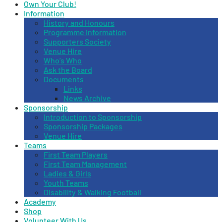
Own Your Club!
Information
History and Honours
Programme Information
Supporters Society
Venue Hire
Who’s Who
Ask the Board
Documents
Links
News Archive
Sponsorship
Introduction to Sponsorship
Sponsorship Packages
Venue Hire
Teams
First Team Players
First Team Management
Ladies & Girls
Youth Teams
Disability & Walking Football
Academy
Shop
Volunteer With Us