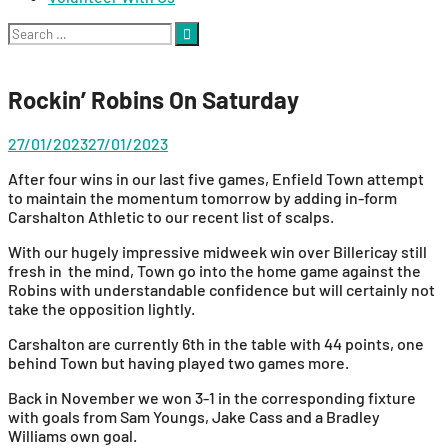
Search
for:
Rockin’ Robins On Saturday
27/01/2023
27/01/2023
After four wins in our last five games, Enfield Town attempt
to maintain the momentum tomorrow by adding in-form
Carshalton Athletic to our recent list of scalps.
With our hugely impressive midweek win over Billericay still
fresh in the mind, Town go into the home game against the
Robins with understandable confidence but will certainly not
take the opposition lightly.
Carshalton are currently 6th in the table with 44 points, one
behind Town but having played two games more.
Back in November we won 3-1 in the corresponding fixture
with goals from Sam Youngs, Jake Cass and a Bradley
Williams own goal.