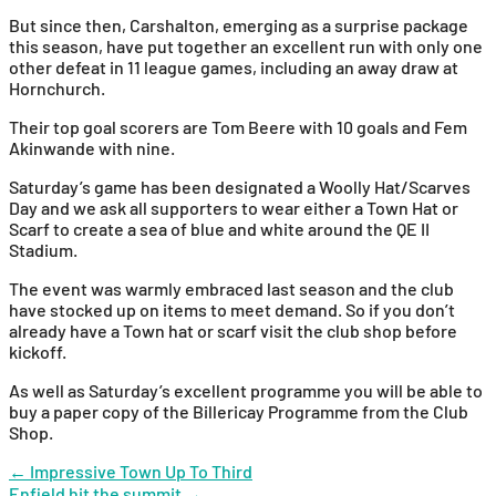
But since then, Carshalton, emerging as a surprise package
this season, have put together an excellent run with only one
other defeat in 11 league games, including an away draw at
Hornchurch.
Their top goal scorers are Tom Beere with 10 goals and Fem
Akinwande with nine.
Saturday’s game has been designated a Woolly Hat/Scarves
Day and we ask all supporters to wear either a Town Hat or
Scarf to create a sea of blue and white around the QE II
Stadium.
The event was warmly embraced last season and the club
have stocked up on items to meet demand. So if you don’t
already have a Town hat or scarf visit the club shop before
kickoff.
As well as Saturday’s excellent programme you will be able to
buy a paper copy of the Billericay Programme from the Club
Shop.
Post
←
Impressive Town Up To Third
Enfield hit the summit
→