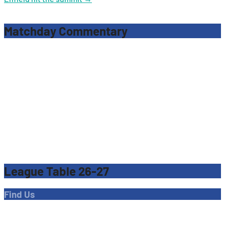
navigation
Matchday Commentary
League Table 26-27
Find Us
Address
Dave Bryant Stadium, Donkey Lane,