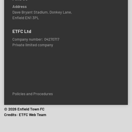
Address
Dave Bryant Stadium, Donkey Lane,
Enfield EN1 3PL
ETFC Ltd
Company number: 04270717
Private limited company
Policies and Procedures
© 2026 Enfield Town FC
Credits: ETFC Web Team