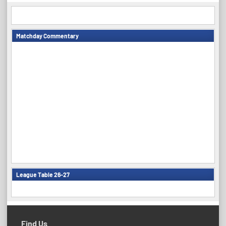
Matchday Commentary
League Table 26-27
Find Us