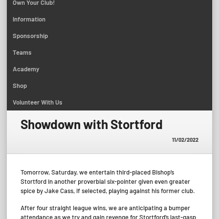
Own Your Club!
Information
Sponsorship
Teams
Academy
Shop
Volunteer With Us
Showdown with Stortford
11/02/2022
Tomorrow, Saturday, we entertain third-placed Bishop’s
Stortford in another proverbial six-pointer given even greater
spice by Jake Cass, if selected, playing against his former club.
After four straight league wins, we are anticipating a bumper
attendance as we try and gain revenge for Stortford’s last-gasp