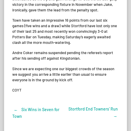
victory in the corresponding fixture in November when Jake,
ironically, gave them the lead from the penalty spot.
Town have taken an impressive 16 points from our last six
games (five wins and a draw) while Stortford have lost only one
of their last 25 and most recently won convincingly 3-0 at
Potters Bar on Tuesday, making Saturday’s eagerly awaited
clash all the more mouth-watering.
Andre Coker remains suspended pending the referee’s report
after his sending off against Kingstonian.
Since we are expecting one our biggest crowds of the season
we suggest you arrive a little earlier than usual to ensure
everyone is in the ground by kick off.
COYT
Stortford End Towners’ Run
←
Six Wins in Seven for
Post
→
Town
navigation