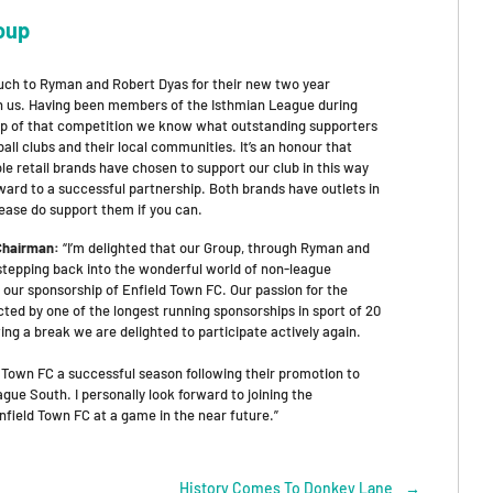
oup
ch to Ryman and Robert Dyas for their new two year
h us. Having been members of the Isthmian League during
ip of that competition we know what outstanding supporters
ball clubs and their local communities. It’s an honour that
e retail brands have chosen to support our club in this way
ward to a successful partnership. Both brands have outlets in
lease do support them if you can.
 Chairman:
“I’m delighted that our Group, through Ryman and
 stepping back into the wonderful world of non-league
 our sponsorship of Enfield Town FC. Our passion for the
ted by one of the longest running sponsorships in sport of 20
ing a break we are delighted to participate actively again.
 Town FC a successful season following their promotion to
gue South. I personally look forward to joining the
field Town FC at a game in the near future.”
History Comes To Donkey Lane
→