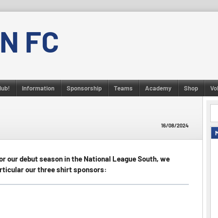
N FC
lub!
Information
Sponsorship
Teams
Academy
Shop
Vo
16/08/2024
r our debut season in the National League South, we
articular our three shirt sponsors: