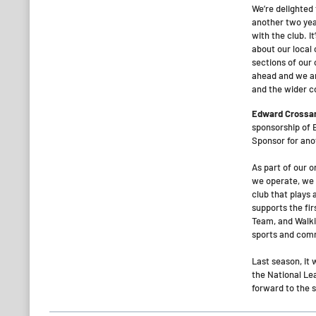
We’re delighted
another two yea
with the club. I
about our local 
sections of our 
ahead and we are
and the wider c
Edward Crossa
sponsorship of 
Sponsor for ano
As part of our 
we operate, we 
club that plays 
supports the fi
Team, and Walki
sports and comm
Last season, it
the National Le
forward to the 