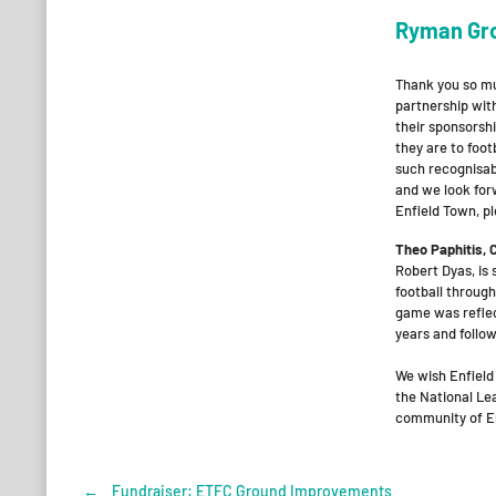
Ryman Gr
Thank you so mu
partnership wit
their sponsorsh
they are to foot
such recognisabl
and we look for
Enfield Town, p
Theo Paphitis,
Robert Dyas, is
football through
game was reflec
years and follow
We wish Enfield
the National Lea
community of En
←
Fundraiser: ETFC Ground Improvements