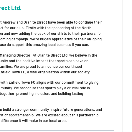
rect Ltd.
hat Andrew and Granite Direct have been able to continue their
rt for our club. Firstly with the sponsoring of the North
n and now adding the back of our shirts to their partnership
 coming campaign. We’re hugely appreciative of their on-going
ase do support this amazing local business if you can.
 Managing Director:
At Granite Direct Ltd, we believe in the
ity and the positive impact that sports can have on
 families. We are proud to announce our continued
nfield Town FC, a vital organisation within our society.
 with Enfield Town FC aligns with our commitment to giving
unity. We recognise that sports play a crucial role in
together, promoting inclusion, and building lasting
n build a stronger community, inspire future generations, and
rit of sportsmanship. We are excited about this partnership
 difference it will make in our local area.