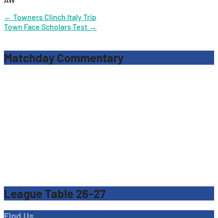
Post
←
Towners Clinch Italy Trip
Town Face Scholars Test
→
navigation
Matchday Commentary
League Table 26-27
Find Us