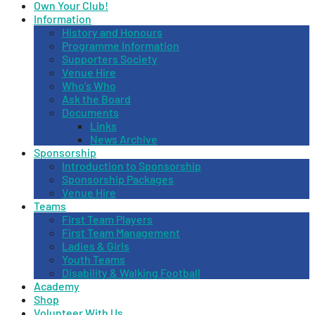
Own Your Club!
Information
History and Honours
Programme Information
Supporters Society
Venue Hire
Who’s Who
Ask the Board
Documents
Links
News Archive
Sponsorship
Introduction to Sponsorship
Sponsorship Packages
Venue Hire
Teams
First Team Players
First Team Management
Ladies & Girls
Youth Teams
Disability & Walking Football
Academy
Shop
Volunteer With Us