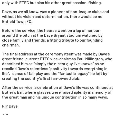
only with ETFC but also his other great passion, fishing.
Dave, as we all know, was a pioneer of non-league clubs and
without his vision and determination, there would be no
Enfield Town FC.
Before the service, the hearse went on a lap of honour
around the pitch at the Dave Bryant stadium watched by
close family and friends, a fitting tribute to our founding
chairman.
The final address at the ceremony itself was made by Dave’s
great friend, current ETFC vice-chairman Paul Millington, who
described him as “simply the nicest guy I’ve known” as he
recalled Dave’s relentless “positivity towards everything in
life”, sense of fair play and the “fantastic legacy” he left by
creating the country’s first fan-owned club.
After the service, a celebration of Dave’s life was continued at
Butler’s Bar, where glasses were raised aplenty in memory of
the great man and his unique contribution in so many ways.
RIP Dave
AW