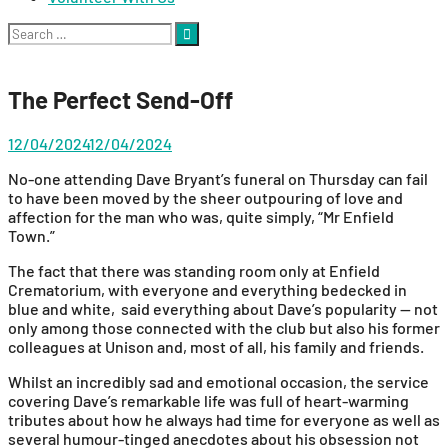
Search
for:
The Perfect Send-Off
12/04/2024
12/04/2024
No-one attending Dave Bryant’s funeral on Thursday can fail
to have been moved by the sheer outpouring of love and
affection for the man who was, quite simply, “Mr Enfield
Town.”
The fact that there was standing room only at Enfield
Crematorium, with everyone and everything bedecked in
blue and white, said everything about Dave’s popularity — not
only among those connected with the club but also his former
colleagues at Unison and, most of all, his family and friends.
Whilst an incredibly sad and emotional occasion, the service
covering Dave’s remarkable life was full of heart-warming
tributes about how he always had time for everyone as well as
several humour-tinged anecdotes about his obsession not