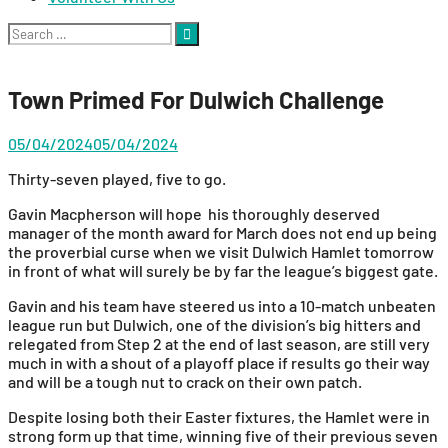
Search
for:
Town Primed For Dulwich Challenge
05/04/2024
05/04/2024
Thirty-seven played, five to go.
Gavin Macpherson will hope his thoroughly deserved
manager of the month award for March does not end up being
the proverbial curse when we visit Dulwich Hamlet tomorrow
in front of what will surely be by far the league’s biggest gate.
Gavin and his team have steered us into a 10-match unbeaten
league run but Dulwich, one of the division’s big hitters and
relegated from Step 2 at the end of last season, are still very
much in with a shout of a playoff place if results go their way
and will be a tough nut to crack on their own patch.
Despite losing both their Easter fixtures, the Hamlet were in
strong form up that time, winning five of their previous seven