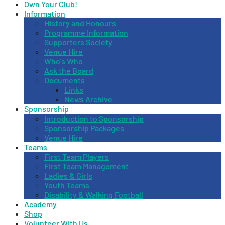
Own Your Club!
Information
History and Honours
Programme Information
Supporters Society
Venue Hire
Who’s Who
Ask the Board
Documents
Links
News Archive
Sponsorship
Introduction to Sponsorship
Sponsorship Packages
Venue Hire
Teams
First Team Players
First Team Management
Ladies & Girls
Youth Teams
Disability & Walking Football
Academy
Shop
Volunteer With Us