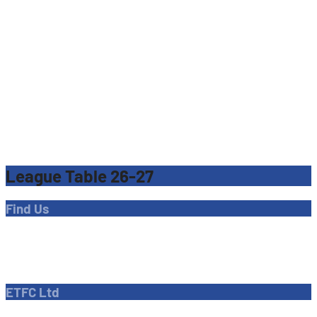
League Table 26-27
Find Us
Address
Dave Bryant Stadium, Donkey Lane,
Enfield EN1 3PL
ETFC Ltd