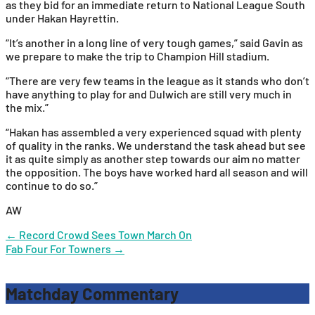
as they bid for an immediate return to National League South
under Hakan Hayrettin.
“It’s another in a long line of very tough games,” said Gavin as
we prepare to make the trip to Champion Hill stadium.
“There are very few teams in the league as it stands who don’t
have anything to play for and Dulwich are still very much in
the mix.”
“Hakan has assembled a very experienced squad with plenty
of quality in the ranks. We understand the task ahead but see
it as quite simply as another step towards our aim no matter
the opposition. The boys have worked hard all season and will
continue to do so.”
AW
Post
←
Record Crowd Sees Town March On
Fab Four For Towners
→
navigation
Matchday Commentary