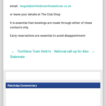
email:
lesgold@enfieldtownfooballclub.co.uk
or leave your details at The Club Shop
It is essential that bookings are made through either of these
contacts only.
Early reservations are essential to avoid disappointment
←
Toothless Town Held In
National call-up for Alex
→
Post
Stalemate
navigation
Matchday Commentary