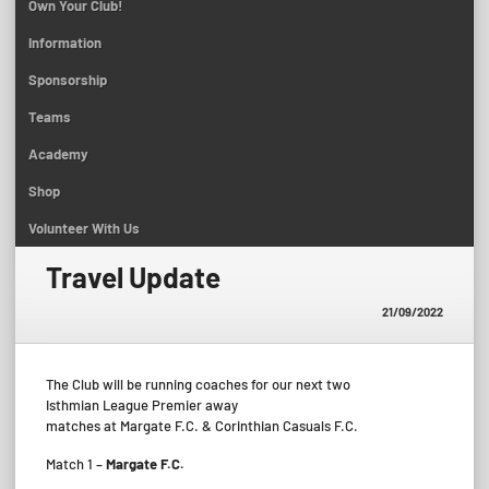
Own Your Club!
Information
Sponsorship
Teams
Academy
Shop
Volunteer With Us
Travel Update
21/09/2022
The Club will be running coaches for our next two
Isthmian League Premier away
matches at Margate F.C. & Corinthian Casuals F.C.
Match 1 –
Margate F.C.