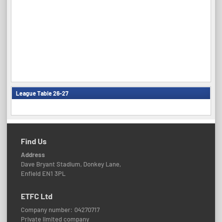
League Table 26-27
Find Us
Address
Dave Bryant Stadium, Donkey Lane,
Enfield EN1 3PL
ETFC Ltd
Company number: 04270717
Private limited company