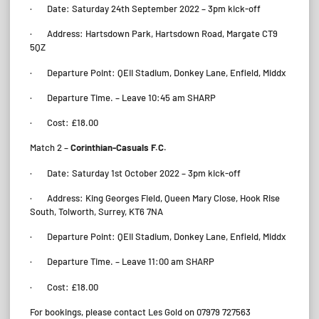
· Date: Saturday 24th September 2022 – 3pm kick-off
· Address: Hartsdown Park, Hartsdown Road, Margate CT9
5QZ
· Departure Point: QEII Stadium, Donkey Lane, Enfield, Middx
· Departure Time. – Leave 10:45 am SHARP
· Cost: £18.00
Match 2 –
Corinthian-Casuals F.C.
· Date: Saturday 1st October 2022 – 3pm kick-off
· Address: King Georges Field, Queen Mary Close, Hook Rise
South, Tolworth, Surrey, KT6 7NA
· Departure Point: QEII Stadium, Donkey Lane, Enfield, Middx
· Departure Time. – Leave 11:00 am SHARP
· Cost: £18.00
For bookings, please contact Les Gold on 07979 727563